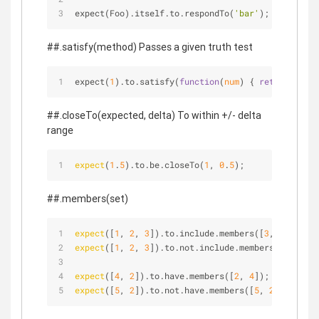
expect(Foo).itself.to.respondTo(
'bar'
); expect(Fo
##.satisfy(method) Passes a given truth test
expect(
1
).to.satisfy(
function
(
num
) 
{ 
return
 num 
>
##.closeTo(expected, delta) To within +/- delta
range
expect
(
1
.
5
).to.be.closeTo(
1
, 
0
.
5
);
##.members(set)
expect
([
1
, 
2
, 
3
]).to.include.members([
3
, 
2
]);
expect
([
1
, 
2
, 
3
]).to.not.include.members([
3
, 
2
, 
8
expect
([
4
, 
2
]).to.have.members([
2
, 
4
]);
expect
([
5
, 
2
]).to.not.have.members([
5
, 
2
, 
1
]);