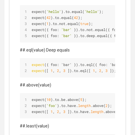
expect(
'hello'
).to.equal(
'hello'
);
expect(
42
).to.equal(
42
);
expect(
1
).to.not.equal(
true
);
expect({ foo: 
'bar'
 }).to.not.equal({ foo: 
'bar'
 
expect({ foo: 
'bar'
 }).to.deep.equal({ foo: 
'bar'
##.eql(value) Deep equals
expect
({ foo: 'bar' }).to.eql({ foo: 'bar' });
expect
([ 
1
, 
2
, 
3
 ]).to.eql([ 
1
, 
2
, 
3
 ]);
##.above(value)
expect(
10
).to.be.above(
5
);
expect(
'foo'
).to.have.
length
.above(
2
);
expect([ 
1
, 
2
, 
3
 ]).to.have.
length
.above(
2
);
##.least(value)