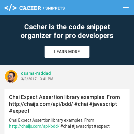
menu
clear
Cacher is the code snippet
organizer for pro developers
LEARN MORE
osama-raddad
3/8/2017 - 3:41 PM
Chai Expect Assertion library examples. From
http://chaijs.com/api/bdd/ #chai #javascript
#expect
Chai Expect Assertion library examples. From
http://chaijs.com/api/bdd/
#chai #javascript #expect