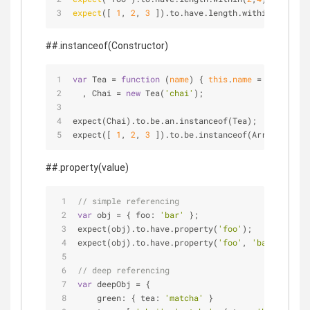
expect
([ 
1
, 
2
, 
3
 ]).to.have.length.within(
2
,
4
);
##.instanceof(Constructor)
var
 Tea 
=
function
 (
name
) 
{ 
this
.
name
=
 name; }
  , Chai 
=
new
 Tea(
'chai'
);
expect(Chai).to.be.an.instanceof(Tea);
expect([ 
1
, 
2
, 
3
 ]).to.be.instanceof(Array);
##.property(value)
// simple referencing
var
 obj 
=
 { foo: 
'bar'
 };
expect(obj).to.have.property(
'foo'
);
expect(obj).to.have.property(
'foo'
, 
'bar'
);
// deep referencing
var
 deepObj 
=
 {
    green: { tea: 
'matcha'
 }