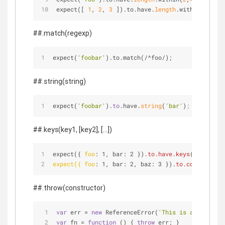
expect([ 
1
, 
2
, 
3
 ]).to.have.
length
.within(
2
,
4
);
##.match(regexp)
expect(
'foobar'
).to.match(
/
^
foo
/
);
##.string(string)
expect(
'foobar'
).
to
.have.
string
(
'bar'
)
;
##.keys(key1, [key2], [...])
expect({ 
foo
: 1, bar: 2 })
.to
.have
.keys
(['foo', '
expect({ foo
: 1, bar: 2, baz: 3 })
.to
.contain
.key
##.throw(constructor)
var
 err 
=
new
 ReferenceError(
'This is a bad func
var
 fn 
=
function
 (
) 
{ 
throw
 err; }