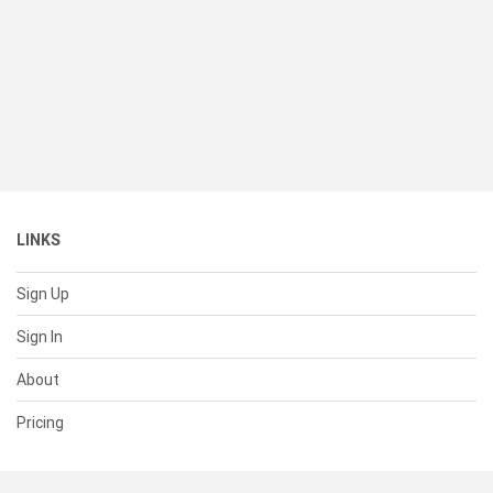
LINKS
Sign Up
Sign In
About
Pricing
SUPPORT