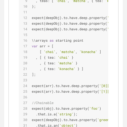
  , teas: [ 
'chai'
, 
'matcha'
, { tea: 
'konacha'
 }
};
expect(deepObj).to.have.deep.property(
'green.tea
expect(deepObj).to.have.deep.property(
'teas[1]'
,
expect(deepObj).to.have.deep.property(
'teas[2].t
\\arrays 
as
 starting point
var
 arr 
=
 [
    [ 
'chai'
, 
'matcha'
, 
'konacha'
 ]
  , [ { tea: 
'chai'
 }
    , { tea: 
'matcha'
 }
    , { tea: 
'konacha'
 } ]
];
expect(arr).to.have.deep.property(
'[0][1]'
, 
'mat
expect(arr).to.have.deep.property(
'[1][2].tea'
, 
//Chainable
expect(obj).to.have.property(
'foo'
)
  .that.is.a(
'string'
);
expect(deepObj).to.have.property(
'green'
)
  .that.is.an(
'object'
)