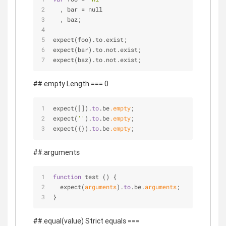
  , bar 
=
 null
  , baz;
expect(foo).to.exist;
expect(bar).to.not.exist;
expect(baz).to.not.exist;
##.empty Length === 0
expect([]).
to
.be
.empty
;
expect(
''
).
to
.be
.empty
;
expect({}).
to
.be
.empty
;
##.arguments
function
 test () {
  expect(
arguments
).
to
.be.
arguments
;
}
##.equal(value) Strict equals ===