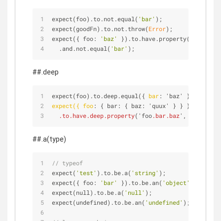
expect(foo).to.not.equal(
'bar'
);
expect(goodFn).to.not.throw(
Error
);
expect({ foo: 
'baz'
 }).to.have.property(
'foo'
)
  .and.not.equal(
'bar'
);
##.deep
expect(foo).to.deep.equal({ 
bar
: 'baz' });
expect({ foo
: { bar: { baz: 'quux' } } })
.to
.have
.deep
.property
('foo
.bar
.baz
', 'quux');
##.a(type)
// typeof
expect(
'test'
).to.be.a(
'string'
);
expect({ foo: 
'bar'
 }).to.be.an(
'object'
);
expect(null).to.be.a(
'null'
);
expect(undefined).to.be.an(
'undefined'
);