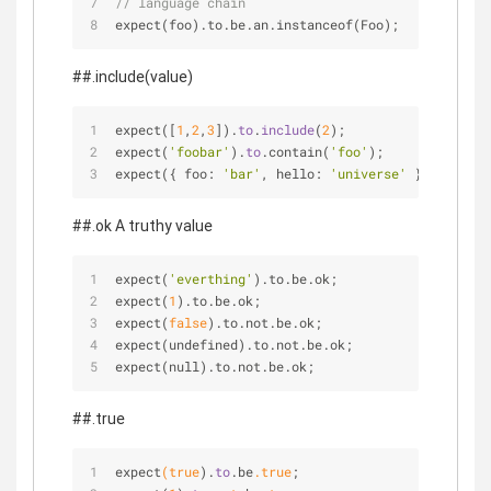
// language chain
expect(foo).to.be.an.instanceof(Foo);
##.include(value)
expect([
1
,
2
,
3
]).
to
.
include
(
2
);
expect(
'foobar'
).
to
.contain(
'foo'
);
expect({ foo: 
'bar'
, hello: 
'universe'
 }).
to
.
incl
##.ok A truthy value
expect(
'everthing'
).to.be.ok;
expect(
1
).to.be.ok;
expect(
false
).to.not.be.ok;
expect(undefined).to.not.be.ok;
expect(null).to.not.be.ok;
##.true
expect
(true
).
to
.be
.true
;