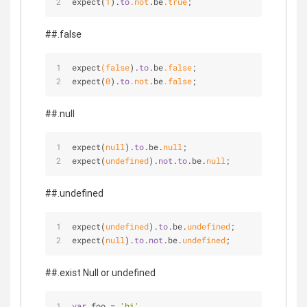
expect(
1
).
to
.not
.be
.true
;
##.false
expect
(false
).
to
.be
.false
;
expect(
0
).
to
.not
.be
.false
;
##.null
expect(
null
).
to
.be.
null
;
expect(
undefined
).
not
.
to
.be.
null
;
##.undefined
expect(
undefined
).
to
.be.
undefined
;
expect(
null
).
to
.
not
.be.
undefined
;
##.exist Null or undefined
var
 foo 
=
'hi'