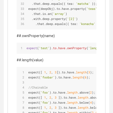
  .that.deep.equals({ tea: 
'matcha'
 });
expect(deepObj).to.have.property(
'teas'
)
  .that.is.an(
'array'
)
  .with.deep.property(
'[2]'
)
    .that.deep.equals({ tea: 
'konacha'
 });
##.ownProperty(name)
expect
(
'test'
)
.to
.have
.ownProperty
(
'length'
);
##.length(value)
expect([ 
1
, 
2
, 
3
]).to.have.
length
(
3
);
expect(
'foobar'
).to.have.
length
(
6
);
//Chainable
expect(
'foo'
).to.have.
length
.above(
2
);
expect([ 
1
, 
2
, 
3
 ]).to.have.
length
.above(
2
);
expect(
'foo'
).to.have.
length
.below(
4
);
expect([ 
1
, 
2
, 
3
 ]).to.have.
length
.below(
4
);
expect(
'foo'
).to.have.
length
.within(
2
,
4
);