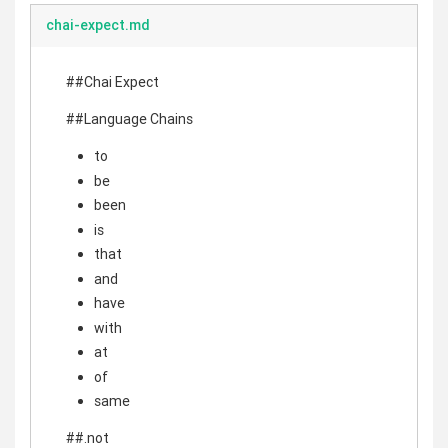
chai-expect.md
##Chai Expect
##Language Chains
to
be
been
is
that
and
have
with
at
of
same
##.not