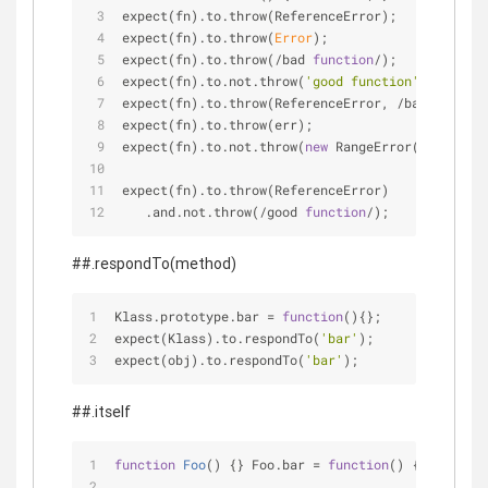
expect(fn).to.throw(ReferenceError);
expect(fn).to.throw(
Error
);
expect(fn).to.throw(
/
bad 
function
/)
;
expect(fn).to.not.throw(
'good function'
);
expect(fn).to.throw(ReferenceError, 
/
bad 
functio
expect(fn).to.throw(err);
expect(fn).to.not.throw(
new
 RangeError(
'Out of r
expect(fn).to.throw(ReferenceError)
   .and.not.throw(
/
good 
function
/)
;
##.respondTo(method)
Klass.prototype.bar 
=
function
(
)
{};
expect(Klass).to.respondTo(
'bar'
);
expect(obj).to.respondTo(
'bar'
);
##.itself
function
Foo
(
) 
{} Foo.bar 
=
function
(
) 
{} Foo.pro