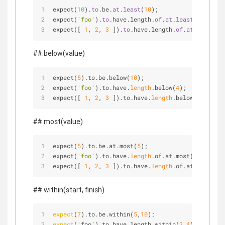
expect(
10
).
to
.be.
at
.
least
(
10
);
expect(
'foo'
).
to
.have.length.
of
.
at
.
least
(
2
);
expect([ 
1
, 
2
, 
3
 ]).
to
.have.length.
of
.
at
.
least
(
3
)
##.below(value)
expect(
5
).to.be.below(
10
);
expect(
'foo'
).to.have.
length
.below(
4
);
expect([ 
1
, 
2
, 
3
 ]).to.have.
length
.below(
4
);
##.most(value)
expect(
5
).to.be.at.most(
5
);
expect(
'foo'
).to.have.
length
.of.at.most(
4
);
expect([ 
1
, 
2
, 
3
 ]).to.have.
length
.of.at.most(
3
);
##.within(start, finish)
expect
(
7
).to.be.within(
5
,
10
);
expect
('foo').to.have.length.within(
2
,
4
);