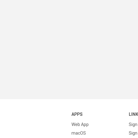
APPS
LIN
Web App
Sign
macOS
Sign 