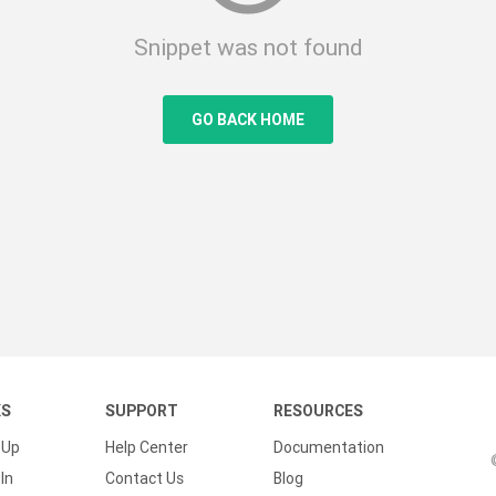
Snippet was not found
GO BACK HOME
KS
SUPPORT
RESOURCES
 Up
Help Center
Documentation
In
Contact Us
Blog