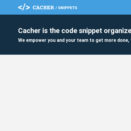
Cacher is the code snippet organize
We empower you and your team to get more done, 