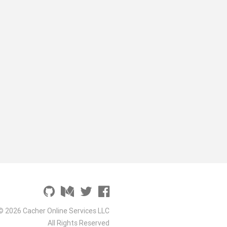
© 2026 Cacher Online Services LLC
All Rights Reserved