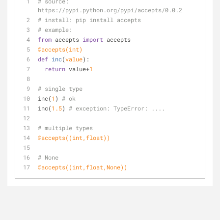
# source: 
https://pypi.python.org/pypi/accepts/0.0.2
# install: pip install accepts
# example:
from
 accepts 
import
 accepts
@accepts(
int
)
def
inc
(
value
):
return
 value+
1
# single type
inc(
1
) 
# ok
inc(
1.5
) 
# exception: TypeError: ....
# multiple types
@accepts(
(
int
,
float
)
)
# None
@accepts(
(
int
,
float
,
None
)
)