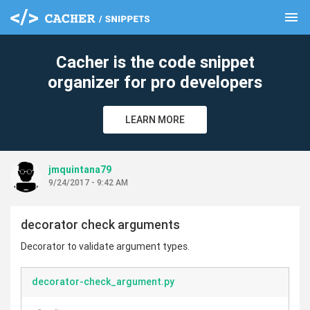
menu
clear
Cacher is the code snippet
organizer for pro developers
LEARN MORE
jmquintana79
9/24/2017 - 9:42 AM
decorator check arguments
Decorator to validate argument types.
decorator-check_argument.py