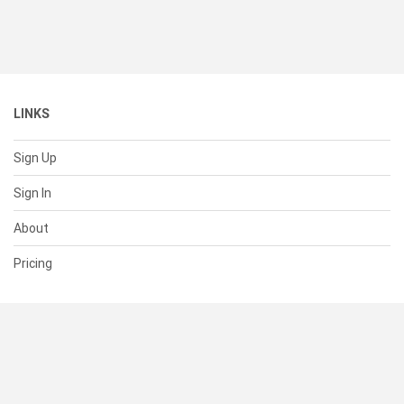
LINKS
Sign Up
Sign In
About
Pricing
SUPPORT
Help Center
Contact Us