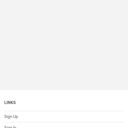
LINKS
Sign Up
Sign In