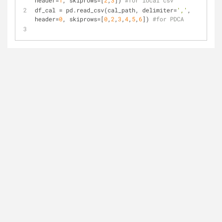
header=
1
, skiprows=[
2
,
3
]) 
#for local csv
df_cal = pd.read_csv(cal_path, delimiter=
','
, 
header=
0
, skiprows=[
0
,
2
,
3
,
4
,
5
,
6
]) 
#for PDCA