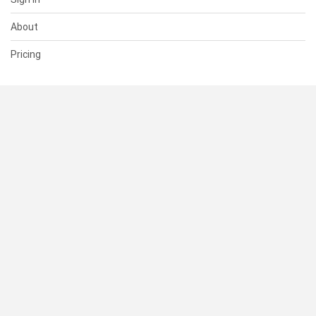
About
Pricing
SUPPORT
Help Center
Contact Us
Status
RESOURCES
Documentation
Blog
Terms of Use