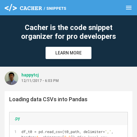
menu
clear
Cacher is the code snippet
organizer for pro developers
LEARN MORE
happytcj
12/11/2017 - 6:03 PM
Loading data CSVs into Pandas
.py
df_t0 = pd.read_csv(t0_path, delimiter=
','
, 