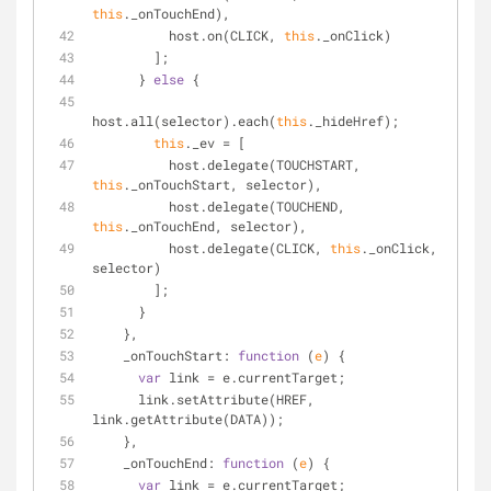
this
._onTouchEnd),
          host.on(CLICK, 
this
._onClick)
        ];
      } 
else
 {
host.all(selector).each(
this
._hideHref);
this
._ev = [
          host.delegate(TOUCHSTART, 
this
._onTouchStart, selector),
          host.delegate(TOUCHEND, 
this
._onTouchEnd, selector),
          host.delegate(CLICK, 
this
._onClick, 
selector)
        ];
      }
    },
_onTouchStart
: 
function
 (
e
) 
{
var
 link = e.currentTarget;
      link.setAttribute(HREF, 
link.getAttribute(DATA));
    },
_onTouchEnd
: 
function
 (
e
) 
{
var
 link = e.currentTarget;