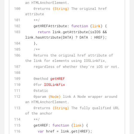
an HTMLAnchorElement.
@returns 
{String}
The original href 
attribute
    **/
    getHREFAttribute: 
function
 (
link
) 
{
return
 link.getAttribute(isIOS && 
link.hasAttribute(DATA) ? DATA : HREF);
    },
/**
    Returns the original href attribute of 
the link for elements using IOSLinkFix,
    regardless of whether they're iOS or not.
@method 
getHREF
@for 
IOSLinkFix
@static
@param 
{Node}
link A Node wrapper around 
an HTMLAnchorElement.
@returns 
{String}
The fully qualified URL 
of the anchor
    **/
    getHREF: 
function
 (
link
) 
{
var
 href = link.get(HREF);