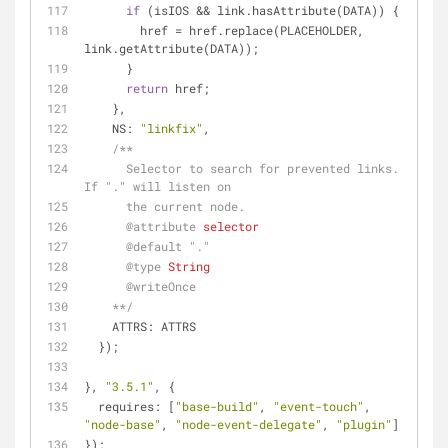
if
 (isIOS && link.hasAttribute(DATA)) {
        href = href.replace(PLACEHOLDER, 
link.getAttribute(DATA));
      }
return
 href;
    },
NS
: 
"linkfix"
,
/**
      Selector to search for prevented links. 
If "." will listen on
      the current node.
@attribute 
selector
@default 
"."
@type 
String
@writeOnce
    **/
    ATTRS: ATTRS
  });
}, 
"3.5.1"
, {
requires
: [
"base-build"
, 
"event-touch"
, 
"node-base"
, 
"node-event-delegate"
, 
"plugin"
]
});