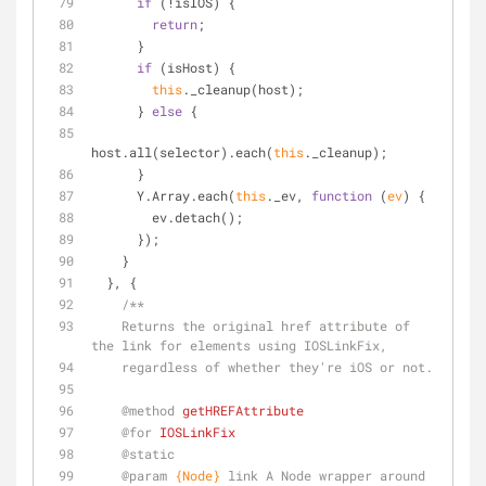
if
 (!isIOS) {
return
;
      }
if
 (isHost) {
this
._cleanup(host);
      } 
else
 {
host.all(selector).each(
this
._cleanup);
      }
      Y.Array.each(
this
._ev, 
function
 (
ev
) 
{
        ev.detach();
      });
    }
  }, {
/**
    Returns the original href attribute of 
the link for elements using IOSLinkFix,
    regardless of whether they're iOS or not.
@method 
getHREFAttribute
@for 
IOSLinkFix
@static
@param 
{Node}
link A Node wrapper around 