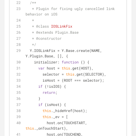
/**
   * Plugin for fixing ugly cancelled link 
behavior on iOS
   *
   * 
@class 
IOSLinkFix
   * 
@extends 
Plugin.Base
   * 
@constructor
   */
  Y.IOSLinkFix = Y.Base.create(NAME, 
Y.Plugin.Base, [], {
initializer
: 
function
 (
) 
{
var
 host = 
this
.get(HOST),
        selector = 
this
.get(SELECTOR),
        isHost = (ROOT === selector);
if
 (!isIOS) {
return
;
      }
if
 (isHost) {
this
._hideHref(host);
this
._ev = [
          host.on(TOUCHSTART, 
this
._onTouchStart),
          host.on(TOUCHEND, 