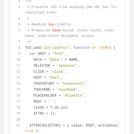
/**
 * Prevents iOS from showing the URL bar for 
cancelled links
 * 
 * 
@module 
ios
-linkfix
 * 
@requires 
base
-build, event-touch, node-
base, node-event-delegate, plugin
 */
YUI.add(
"ios-linkfix"
, 
function
 (
Y, NAME
) 
{
var
 HREF = 
"href"
,
    DATA = 
"data-"
 + NAME,
    SELECTOR = 
"selector"
,
    CLICK = 
"click"
,
    HOST = 
"host"
,
    TOUCHSTART = 
"touchstart"
,
    TOUCHEND = 
"touchend"
,
    PLACEHOLDER = 
"#linkfix"
,
    ROOT = 
"."
,
    isIOS = Y.UA.ios,
    ATTRS = {};
  ATTRS[SELECTOR] = { 
value
: ROOT, 
writeOnce
: 
true
 };