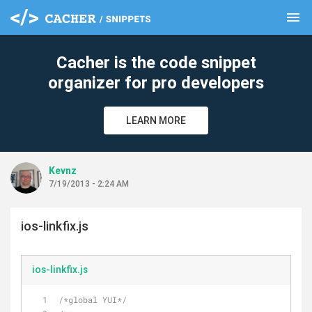
menu
clear
Cacher is the code snippet
organizer for pro developers
LEARN MORE
Kevnz
7/19/2013 - 2:24 AM
ios-linkfix.js
ios-linkfix.js
/*global YUI*/