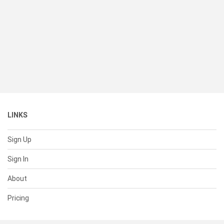
LINKS
Sign Up
Sign In
About
Pricing