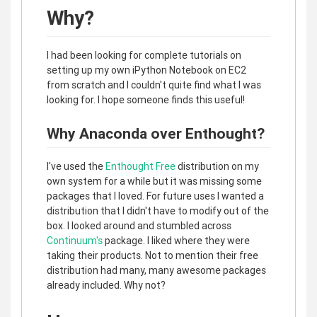
Why?
I had been looking for complete tutorials on
setting up my own iPython Notebook on EC2
from scratch and I couldn't quite find what I was
looking for. I hope someone finds this useful!
Why Anaconda over Enthought?
I've used the
Enthought Free
distribution on my
own system for a while but it was missing some
packages that I loved. For future uses I wanted a
distribution that I didn't have to modify out of the
box. I looked around and stumbled across
Continuum's
package. I liked where they were
taking their products. Not to mention their free
distribution had many, many awesome packages
already included. Why not?