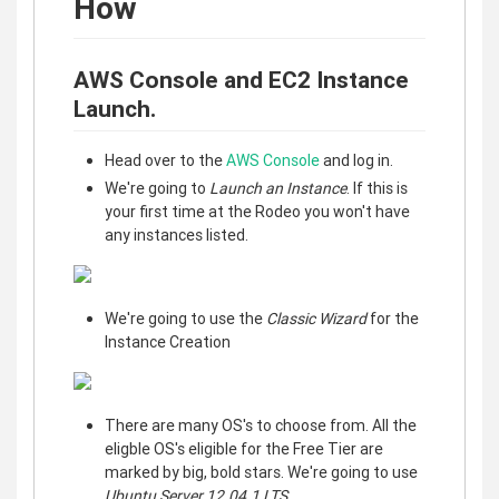
How
AWS Console and EC2 Instance
Launch.
Head over to the
AWS Console
and log in.
We're going to
Launch an Instance
. If this is
your first time at the Rodeo you won't have
any instances listed.
We're going to use the
Classic Wizard
for the
Instance Creation
There are many OS's to choose from. All the
eligble OS's eligible for the Free Tier are
marked by big, bold stars. We're going to use
Ubuntu Server 12.04.1 LTS
.