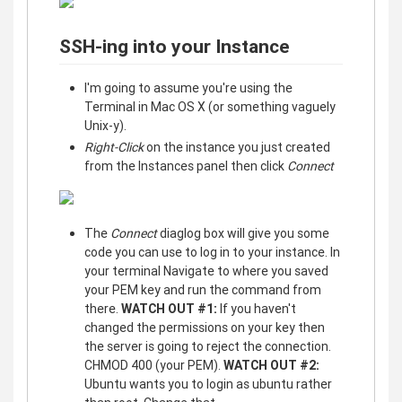
SSH-ing into your Instance
I'm going to assume you're using the
Terminal in Mac OS X (or something vaguely
Unix-y).
Right-Click
on the instance you just created
from the Instances panel then click
Connect
The
Connect
diaglog box will give you some
code you can use to log in to your instance. In
your terminal Navigate to where you saved
your PEM key and run the command from
there.
WATCH OUT #1:
If you haven't
changed the permissions on your key then
the server is going to reject the connection.
CHMOD 400 (your PEM).
WATCH OUT #2:
Ubuntu wants you to login as ubuntu rather