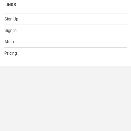
LINKS
Sign Up
Sign In
About
Pricing
SUPPORT
Help Center
Contact Us
Status
RESOURCES