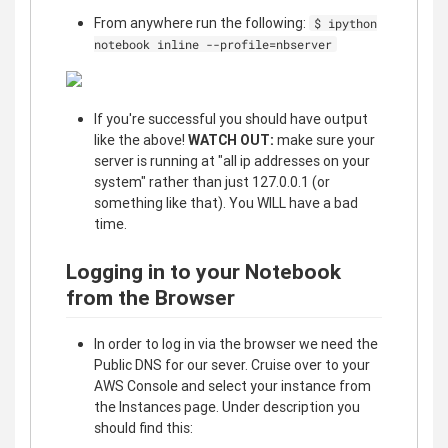
From anywhere run the following:
$ ipython
notebook inline --profile=nbserver
If you're successful you should have output
like the above!
WATCH OUT:
make sure your
server is running at "all ip addresses on your
system" rather than just 127.0.0.1 (or
something like that). You WILL have a bad
time.
Logging in to your Notebook
from the Browser
In order to log in via the browser we need the
Public DNS for our sever. Cruise over to your
AWS Console and select your instance from
the Instances page. Under description you
should find this: