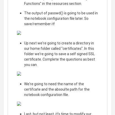
Functions" in the resources section.
The output of passwd() is going to be used in
the notebook configuration file later. So
save/remember it!
Up next we're going to create a directory in
our home folder called "certificates". In this
folder we're going to save a self signed SSL
certificate. Complete the questions as best
you can.
We're going to need the name of the
certifcate and the absoulte path for the
notebook configuration file.
Last, but not least, it's time to modify our