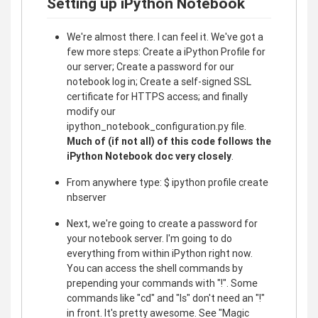
Setting up iPython Notebook
We're almost there. I can feel it. We've got a
few more steps: Create a iPython Profile for
our server; Create a password for our
notebook log in; Create a self-signed SSL
certificate for HTTPS access; and finally
modify our
ipython_notebook_configuration.py file.
Much of (if not all) of this code follows the
iPython Notebook doc very closely
.
From anywhere type: $ ipython profile create
nbserver
Next, we're going to create a password for
your notebook server. I'm going to do
everything from within iPython right now.
You can access the shell commands by
prepending your commands with "!". Some
commands like "cd" and "ls" don't need an "!"
in front. It's pretty awesome. See "Magic