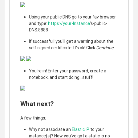
Using your public DNS go to your fav browser
and type:
https://your-Instance
's-public-
DNS:8888
If successfull you'll get a warning about the
self signed certificate. It's ok! Click
Continue
.
You're in! Enter your password, create a
notebook, and start doing...stuff!
What next?
A few things:
Why not associate an
Elastic IP
to your
instance(s)? Now you've got a static ip no