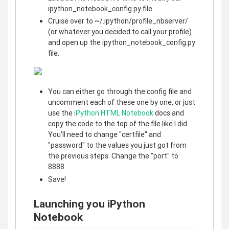
ipython_notebook_config.py file.
Cruise over to ~/.ipython/profile_nbserver/
(or whatever you decided to call your profile)
and open up the ipython_notebook_config.py
file.
You can either go through the config file and
uncomment each of these one by one, or just
use the
iPython HTML Notebook
docs and
copy the code to the top of the file like I did.
You'll need to change "certfile" and
"password" to the values you just got from
the previous steps. Change the "port" to
8888.
Save!
Launching you iPython
Notebook