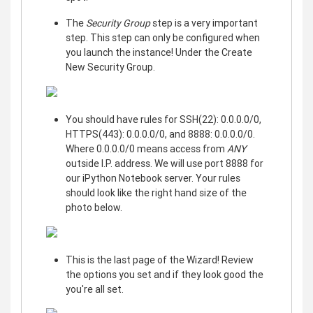
The
Security Group
step is a very important
step. This step can only be configured when
you launch the instance! Under the Create
New Security Group.
You should have rules for SSH(22): 0.0.0.0/0,
HTTPS(443): 0.0.0.0/0, and 8888: 0.0.0.0/0.
Where 0.0.0.0/0 means access from
ANY
outside I.P. address. We will use port 8888 for
our iPython Notebook server. Your rules
should look like the right hand size of the
photo below.
This is the last page of the Wizard! Review
the options you set and if they look good the
you're all set.