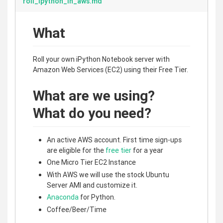
roll_ipython_in_aws.md
What
Roll your own iPython Notebook server with
Amazon Web Services (EC2) using their Free Tier.
What are we using?
What do you need?
An active AWS account. First time sign-ups
are eligible for the
free tier
for a year
One Micro Tier EC2 Instance
With AWS we will use the stock Ubuntu
Server AMI and customize it.
Anaconda
for Python.
Coffee/Beer/Time