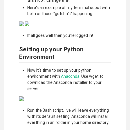
than root. Change that.
Here's an example of my terminal ouput with
both of those "gotcha's" happening.
If all goes well then you're logged in!
Setting up your Python
Environment
Now it's time to set up your python
environment with
Anaconda
. Use wget to
download the Anaconda installer to your
server
Run the Bash script. I've will leave everything
with its default setting. Anaconda will install
everthing in an folder in your home directory.