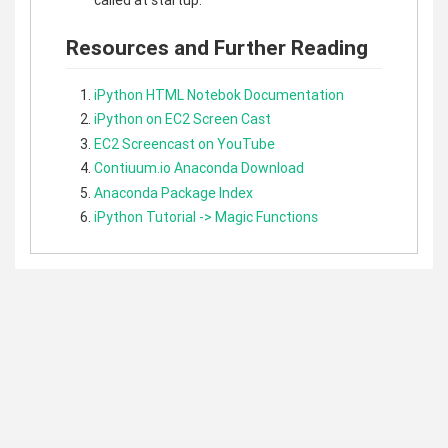
called at startup.
Resources and Further Reading
iPython HTML Notebok Documentation
iPython on EC2 Screen Cast
EC2 Screencast on YouTube
Contiuum.io Anaconda Download
Anaconda Package Index
iPython Tutorial -> Magic Functions