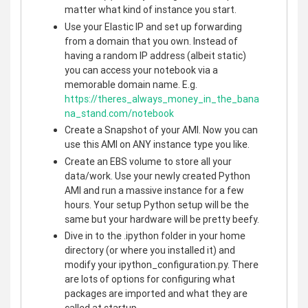
matter what kind of instance you start.
Use your Elastic IP and set up forwarding
from a domain that you own. Instead of
having a random IP address (albeit static)
you can access your notebook via a
memorable domain name. E.g.
https://theres_always_money_in_the_bana
na_stand.com/notebook
Create a Snapshot of your AMI. Now you can
use this AMI on ANY instance type you like.
Create an EBS volume to store all your
data/work. Use your newly created Python
AMI and run a massive instance for a few
hours. Your setup Python setup will be the
same but your hardware will be pretty beefy.
Dive in to the .ipython folder in your home
directory (or where you installed it) and
modify your ipython_configuration.py. There
are lots of options for configuring what
packages are imported and what they are