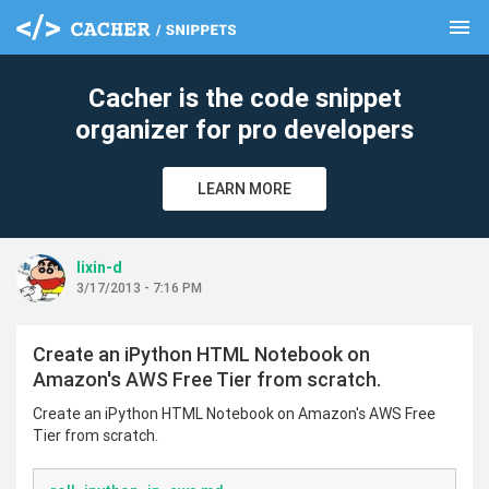
menu
clear
Cacher is the code snippet
organizer for pro developers
LEARN MORE
lixin-d
3/17/2013 - 7:16 PM
Create an iPython HTML Notebook on
Amazon's AWS Free Tier from scratch.
Create an iPython HTML Notebook on Amazon's AWS Free
Tier from scratch.