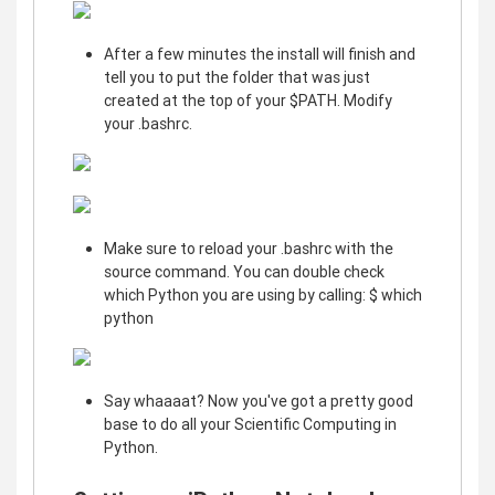
After a few minutes the install will finish and
tell you to put the folder that was just
created at the top of your $PATH. Modify
your .bashrc.
Make sure to reload your .bashrc with the
source command. You can double check
which Python you are using by calling: $ which
python
Say whaaaat? Now you've got a pretty good
base to do all your Scientific Computing in
Python.