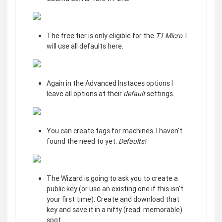
The free tier is only eligible for the
T1 Micro
. I
will use all defaults here.
Again in the Advanced Instaces options I
leave all options at their
default
settings.
You can create tags for machines. I haven't
found the need to yet.
Defaults!
The Wizard is going to ask you to create a
public key (or use an existing one if this isn't
your first time). Create and download that
key and save it in a nifty (read: memorable)
spot.