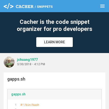
menu
clear
Cacher is the code snippet
organizer for pro developers
LEARN MORE
jchuang1977
3/30/2018 - 4:12 PM
gapps.sh
gapps.sh
#!/bin/bash