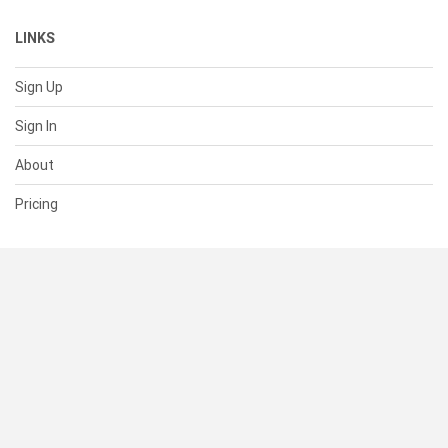
LINKS
Sign Up
Sign In
About
Pricing
SUPPORT
Help Center
Contact Us
Status
RESOURCES