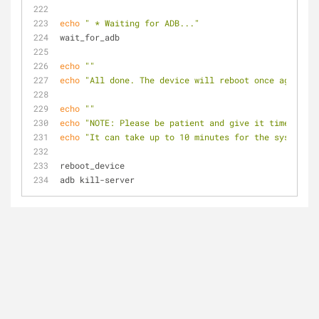
echo
" * Waiting for ADB..."
wait_for_adb
echo
""
echo
"All done. The device will reboot once again."
echo
""
echo
"NOTE: Please be patient and give it time to in
echo
"It can take up to 10 minutes for the system to
reboot_device
adb kill-server