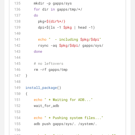
    mkdir -p gapps/sys
for
 dir 
in
 gapps/tmp/*/
do
      pkg=
${dir%*/}
      dpi=$(ls -1 
$pkg
 | head -1)
echo
"  - including 
$pkg
/
$dpi
"
      rsync -aq 
$pkg
/
$dpi
/ gapps/sys/
done
# no leftovers
    rm -rf gapps/tmp
}
install_package
()
{
echo
" * Waiting for ADB..."
    wait_for_adb
echo
" * Pushing system files..."
    adb push gapps/sys/. /system/.