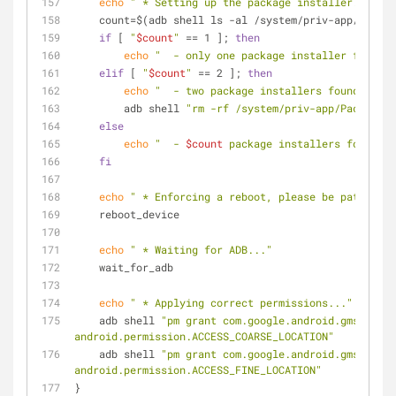
echo
" * Setting up the package installer..."
    count=$(adb shell ls -al /system/priv-app/ | g
if
 [ 
"
$count
"
 == 1 ]; 
then
echo
"  - only one package installer found, 
elif
 [ 
"
$count
"
 == 2 ]; 
then
echo
"  - two package installers found, remo
        adb shell 
"rm -rf /system/priv-app/PackageIn
else
echo
"  - 
$count
 package installers found, s
fi
echo
" * Enforcing a reboot, please be patient..
    reboot_device
echo
" * Waiting for ADB..."
    wait_for_adb
echo
" * Applying correct permissions..."
    adb shell 
"pm grant com.google.android.gms 
android.permission.ACCESS_COARSE_LOCATION"
    adb shell 
"pm grant com.google.android.gms 
android.permission.ACCESS_FINE_LOCATION"
}