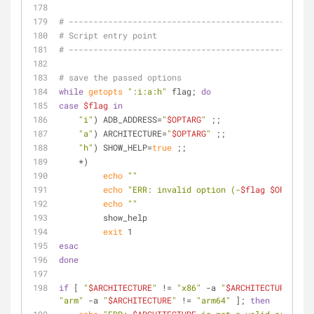
# ------------------------------------------------
# Script entry point
# ------------------------------------------------
# save the passed options
while
getopts
":i:a:h"
 flag; 
do
case
$flag
in
"i"
) ADB_ADDRESS=
"
$OPTARG
"
 ;;
"a"
) ARCHITECTURE=
"
$OPTARG
"
 ;;
"h"
) SHOW_HELP=
true
 ;;
    *)
echo
""
echo
"ERR: invalid option (-
$flag
$OPTARG
)"
echo
""
         show_help
exit
 1
esac
done
if
 [ 
"
$ARCHITECTURE
"
 != 
"x86"
 -a 
"
$ARCHITECTURE
"
 != 
"arm"
 -a 
"
$ARCHITECTURE
"
 != 
"arm64"
 ]; 
then