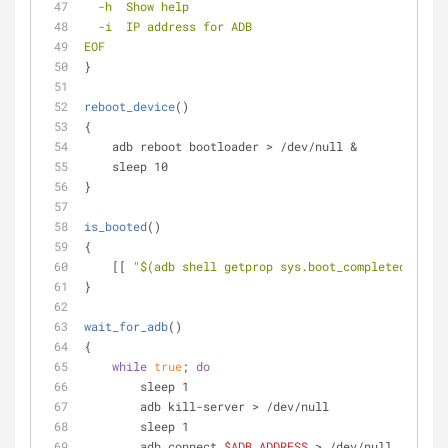
  -h  Show help
  -i  IP address for ADB
EOF
}
reboot_device
()
{
    adb reboot bootloader > /dev/null &
    sleep 10
}
is_booted
()
{
    [[ 
"
$(adb shell getprop sys.boot_completed | tr 
}
wait_for_adb
()
{
while
true
; 
do
        sleep 1
        adb kill-server > /dev/null
        sleep 1
        adb connect 
$ADB_ADDRESS
 > /dev/null