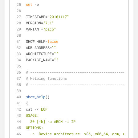
set
 -e
TIMESTAMP=
"20161117"
VERSION=
"7.1"
VARIANT=
"pico"
SHOW_HELP=
false
ADB_ADDRESS=
""
ARCHITECTURE=
""
PACKAGE_NAME=
""
# ------------------------------------------------
# Helping functions
# ------------------------------------------------
show_help
()
{
cat << 
EOF
USAGE:
  $0 [-h] -a ARCH -i IP
OPTIONS:
  -a  Device architecture: x86, x86_64, arm, arm64