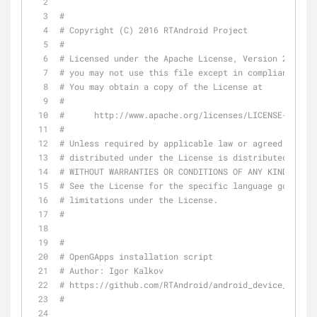
#
# Copyright (C) 2016 RTAndroid Project
#
# Licensed under the Apache License, Version 2.0 (th
# you may not use this file except in compliance wit
# You may obtain a copy of the License at
#
#      http://www.apache.org/licenses/LICENSE-2.0
#
# Unless required by applicable law or agreed to in 
# distributed under the License is distributed on an
# WITHOUT WARRANTIES OR CONDITIONS OF ANY KIND, eith
# See the License for the specific language governin
# limitations under the License.
#
#
# OpenGApps installation script
# Author: Igor Kalkov
# https://github.com/RTAndroid/android_device_brcm_r
#