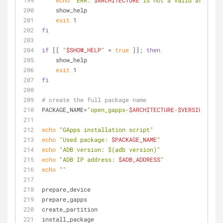
echo
"ERR: 
$ARCHITECTURE
 is not a valid architec
    show_help
exit
 1
fi
if
 [[ 
"
$SHOW_HELP
"
 = 
true
 ]]; 
then
    show_help
exit
 1
fi
# create the full package name
PACKAGE_NAME=
"open_gapps-
$ARCHITECTURE
-
$VERSION
-
$VAR
echo
"GApps installation script"
echo
"Used package: 
$PACKAGE_NAME
"
echo
"ADB version: 
$(adb version)
"
echo
"ADB IP address: 
$ADB_ADDRESS
"
echo
""
prepare_device
prepare_gapps
create_partition
install_package