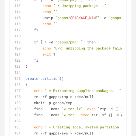
echo
" * Unzipping package..."
echo
""
        unzip 
"gapps/
$PACKAGE_NAME
"
 -d 
"gapps/pkg"
echo
""
fi
if
 [ ! -d 
"gapps/pkg"
 ]; 
then
echo
"ERR: unzipping the package failed!"
exit
 1
fi
}
create_partition
()
{
echo
" * Extracting supplied packages..."
    rm -rf gapps/tmp > /dev/null 
    mkdir -p gapps/tmp
    find . -name 
"*.tar.lz"
 -
exec
 lzip -d {} \;
    find . -name 
"*.tar"
 -
exec
 tar -xf {} -C gapps/t
echo
" * Creating local system partition..."
    rm -rf gapps/sys > /dev/null 