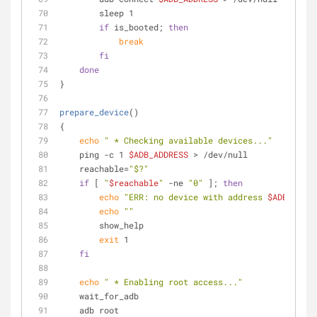
        sleep 1
if
 is_booted; 
then
break
fi
done
}
prepare_device
()
{
echo
" * Checking available devices..."
    ping -c 1 
$ADB_ADDRESS
 > /dev/null 
    reachable=
"$?"
if
 [ 
"
$reachable
"
 -ne 
"0"
 ]; 
then
echo
"ERR: no device with address 
$ADB_ADDRE
echo
""
        show_help
exit
 1
fi
echo
" * Enabling root access..."
    wait_for_adb
    adb root