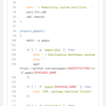
echo
" * Remounting system partition..."
    wait_for_adb
    adb remount
}
prepare_gapps
()
{
    mkdir -p gapps
if
 [ ! -d 
"gapps/pkg"
 ]; 
then
echo
" * Downloading OpenGApps package..."
echo
""
        wget 
https://github.com/opengapps/
$ARCHITECTURE
/releases/
-O gapps/
$PACKAGE_NAME
fi
if
 [ ! -f 
"gapps/
$PACKAGE_NAME
"
 ]; 
then
echo
"ERR: package download failed!"
fi
if
 [ ! -d 
"gapps/pkg"
 ]; 
then