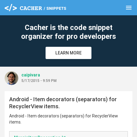
menu
clear
Cacher is the code snippet
organizer for pro developers
LEARN MORE
caipivara
5/17/2015 - 9:59 PM
Android - Item decorators (separators) for
RecyclerView items.
Android - Item decorators (separators) for RecyclerView
items.