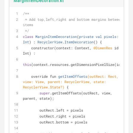
MarginItemDecoration.kt
/**
 * Add top,left,right and bottom margins between 
items
 */
class
MarginItemDecoration
(
private
val
pixels
: 
Int
) : 
RecyclerView
.
ItemDecoration
() 
{
    constructor(context: Context, 
@DimenRes
 id: 
Int) :
this
(context.resources.getDimensionPixelSize(id));
override fun 
getItemOffsets
(outRect: Rect, 
view: View, parent: RecyclerView, state: 
RecyclerView.State?)
{
super
.getItemOffsets(outRect, view, 
parent, state);
        outRect.left = pixels
        outRect.right = pixels
        outRect.bottom = pixels