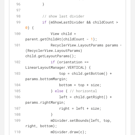
        }
// show last divider
if
 (mShowLastDivider && childCount > 
0
) {
            View child = 
parent.getChildAt(childCount - 
1
);
            RecyclerView.LayoutParams params = 
(RecyclerView.LayoutParams) 
child.getLayoutParams();
if
 (orientation == 
LinearLayoutManager.VERTICAL) {
                top = child.getBottom() + 
params.bottomMargin;
                bottom = top + size;
            } 
else
 { 
// horizontal
                left = child.getRight() + 
params.rightMargin;
                right = left + size;
            }
            mDivider.setBounds(left, top, 
right, bottom);
            mDivider.draw(c);