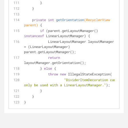
        }
    }
private
int
getOrientation
(RecyclerView 
parent)
{
if
 (parent.getLayoutManager() 
instanceof
 LinearLayoutManager) {
            LinearLayoutManager layoutManager 
= (LinearLayoutManager) 
parent.getLayoutManager();
return
layoutManager.getOrientation();
        } 
else
 {
throw
new
 IllegalStateException(
"DividerItemDecoration can 
only be used with a LinearLayoutManager."
);
        }
    }
}