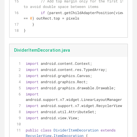
// Add top margin only for the first item 
to avoid double space between items
if
 (parent.getChildAdapterPosition(view) 
== 
0
) outRect.top = pixels
    }
}
DividerItemDecoration.java
import
 android.content.Context;
import
 android.content.res.TypedArray;
import
 android.graphics.Canvas;
import
 android.graphics.Rect;
import
 android.graphics.drawable.Drawable;
import
android.support.v7.widget.LinearLayoutManager;
import
 android.support.v7.widget.RecyclerView;
import
 android.util.AttributeSet;
import
 android.view.View;
public
class
DividerItemDecoration
extends
RecyclerView
.
ItemDecoration
{