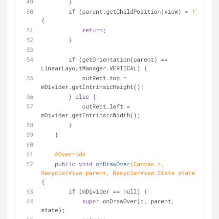
        }
if
 (parent.getChildPosition(view) < 
1
) 
{
return
;
        }
if
 (getOrientation(parent) == 
LinearLayoutManager.VERTICAL) {
            outRect.top = 
mDivider.getIntrinsicHeight();
        } 
else
 {
            outRect.left = 
mDivider.getIntrinsicWidth();
        }
    }
@Override
public
void
onDrawOver
(Canvas c, 
RecyclerView parent, RecyclerView.State state)
{
if
 (mDivider == 
null
) {
super
.onDrawOver(c, parent, 
state);