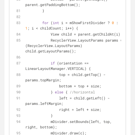
parent.getPaddingBottom();
        }
for
 (
int
 i = mShowFirstDivider ? 
0
 : 
1
; i < childCount; i++) {
            View child = parent.getChildAt(i);
            RecyclerView.LayoutParams params = 
(RecyclerView.LayoutParams) 
child.getLayoutParams();
if
 (orientation == 
LinearLayoutManager.VERTICAL) {
                top = child.getTop() - 
params.topMargin;
                bottom = top + size;
            } 
else
 { 
//horizontal
                left = child.getLeft() - 
params.leftMargin;
                right = left + size;
            }
            mDivider.setBounds(left, top, 
right, bottom);
            mDivider.draw(c);