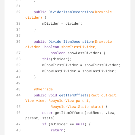
public
DividerItemDecoration
(Drawable 
divider)
{
        mDivider = divider;
    }
public
DividerItemDecoration
(Drawable 
divider, 
boolean
 showFirstDivider,
boolean
 showLastDivider) {
this
(divider);
        mShowFirstDivider = showFirstDivider;
        mShowLastDivider = showLastDivider;
    }
@Override
public
void
getItemOffsets
(Rect outRect, 
View view, RecyclerView parent,
            RecyclerView.State state)
 {
super
.getItemOffsets(outRect, view, 
parent, state);
if
 (mDivider == 
null
) {
return
;