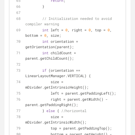
return
;
        }
// Initialization needed to avoid 
compiler warning
int
 left = 
0
, right = 
0
, top = 
0
, 
bottom = 
0
, size;
int
 orientation = 
getOrientation(parent);
int
 childCount = 
parent.getChildCount();
if
 (orientation == 
LinearLayoutManager.VERTICAL) {
            size = 
mDivider.getIntrinsicHeight();
            left = parent.getPaddingLeft();
            right = parent.getWidth() - 
parent.getPaddingRight();
        } 
else
 { 
//horizontal
            size = 
mDivider.getIntrinsicWidth();
            top = parent.getPaddingTop();
            bottom = parent.getHeight() - 