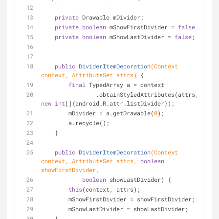
private
 Drawable mDivider;
private
boolean
 mShowFirstDivider = 
false
;
private
boolean
 mShowLastDivider = 
false
;
public
DividerItemDecoration
(Context 
context, AttributeSet attrs)
{
final
 TypedArray a = context
                .obtainStyledAttributes(attrs, 
new
int
[]{android.R.attr.listDivider});
        mDivider = a.getDrawable(
0
);
        a.recycle();
    }
public
DividerItemDecoration
(Context 
context, AttributeSet attrs, 
boolean
showFirstDivider,
boolean
 showLastDivider) {
this
(context, attrs);
        mShowFirstDivider = showFirstDivider;
        mShowLastDivider = showLastDivider;
    }