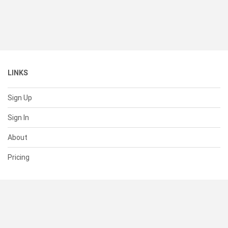
LINKS
Sign Up
Sign In
About
Pricing
SUPPORT
Help Center