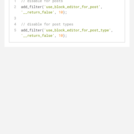
// disable for posts
add_filter(
'use_block_editor_for_post'
, 
'__return_false'
, 
10
);
// disable for post types
add_filter(
'use_block_editor_for_post_type'
, 
'__return_false'
, 
10
);