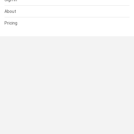
About
Pricing
SUPPORT
Help Center
Contact Us
Status
RESOURCES
Documentation
Blog
Terms of Use