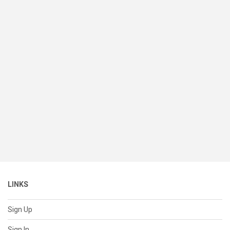
LINKS
Sign Up
Sign In