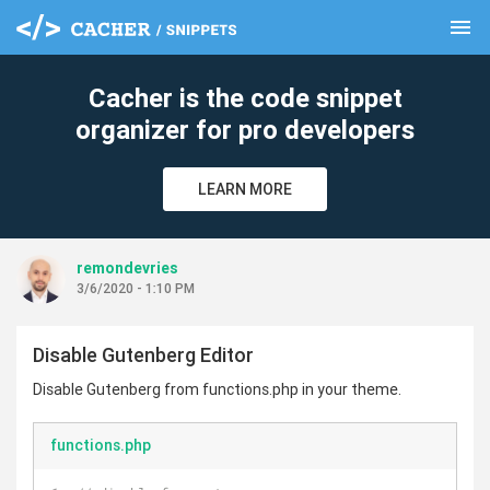
menu
clear
Cacher is the code snippet
organizer for pro developers
LEARN MORE
remondevries
3/6/2020 - 1:10 PM
Disable Gutenberg Editor
Disable Gutenberg from functions.php in your theme.
functions.php