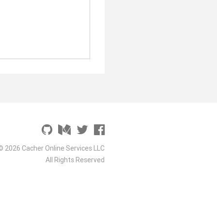
© 2026 Cacher Online Services LLC
All Rights Reserved