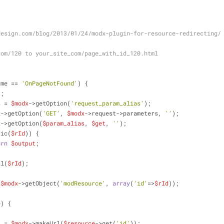
design.com/blog/2013/01/24/modx-plugin-for-resource-redirecting/
com/120 to your_site_com/page_with_id_120.html
ame == 
'OnPageNotFound'
) {
'
;
s
 = 
$modx
->getOption(
'request_param_alias'
);
x
->getOption(
'GET'
, 
$modx
->request->parameters, 
''
);
x
->getOption(
$param_alias
, 
$get
, 
''
);
ric(
$rId
)) {
urn
$output
;
al(
$rId
);
 
$modx
->getObject(
'modResource'
, 
array
(
'id'
=>
$rId
));
e
) {
l
 = 
$modx
->makeUrl(
$resource
->get(
'id'
));