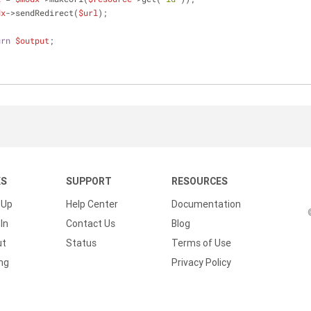
dx
->sendRedirect(
$url
);
urn
$output
;
KS
SUPPORT
RESOURCES
 Up
Help Center
Documentation
In
Contact Us
Blog
ut
Status
Terms of Use
ing
Privacy Policy