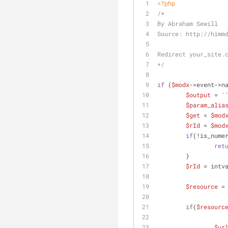
<?php
/*
By Abraham Sewill
Source: http://himm
Redirect your_site.
*/
if
 (
$modx
->event->n
$output
 = 
'
$param_alia
$get
 = 
$mod
$rId
 = 
$mod
if
(!is_nume
ret
	}
$rId
 = intv
$resource
 =
if
(
$resourc
$ur