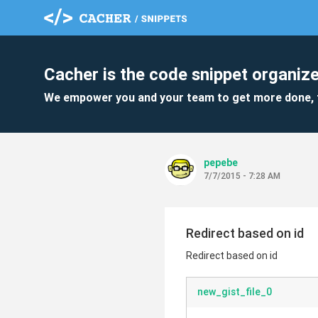
Cacher is the code snippet organize
We empower you and your team to get more done, 
pepebe
7/7/2015 - 7:28 AM
Redirect based on id
Redirect based on id
new_gist_file_0