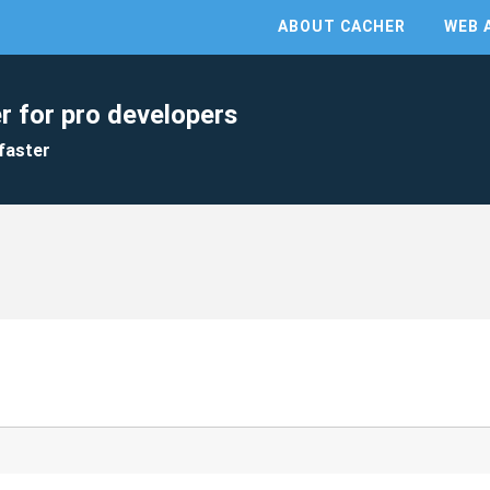
ABOUT CACHER
WEB 
r for pro developers
faster