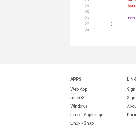
$mo
ret
	}
} 
APPS
LIN
Web App
Sign
macOS
Sign 
Windows
Abo
Linux - AppImage
Pric
Linux - Snap