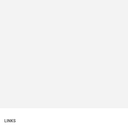
LINKS