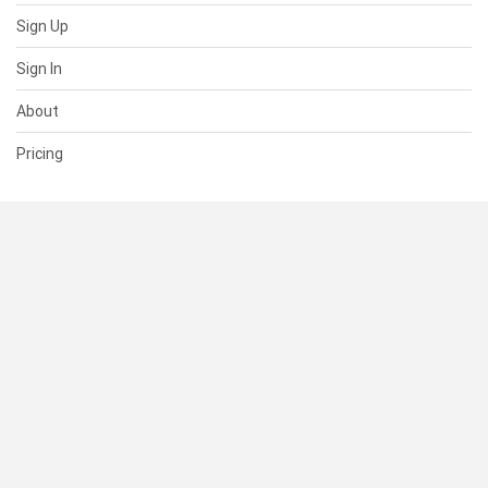
Sign Up
Sign In
About
Pricing
SUPPORT
Help Center
Contact Us
Status
RESOURCES
Documentation