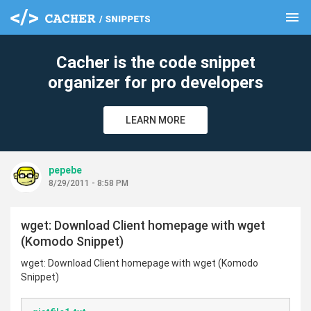
menu
clear
Cacher is the code snippet
organizer for pro developers
LEARN MORE
pepebe
8/29/2011 - 8:58 PM
wget: Download Client homepage with wget
(Komodo Snippet)
wget: Download Client homepage with wget (Komodo
Snippet)