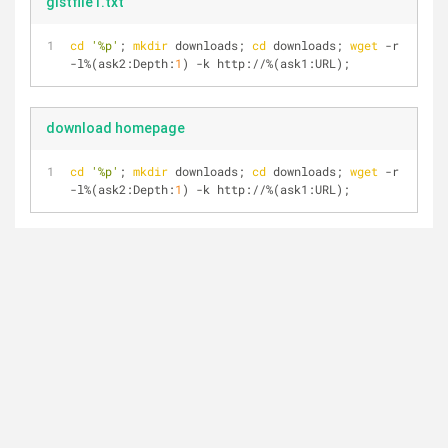
gistfile1.txt
cd
'%p'
; 
mkdir
 downloads; 
cd
 downloads; 
wget
 -r 
-l%(ask2:Depth:
1
) -k http://%(ask1:URL);
download homepage
cd
'%p'
; 
mkdir
 downloads; 
cd
 downloads; 
wget
 -r 
-l%(ask2:Depth:
1
) -k http://%(ask1:URL);