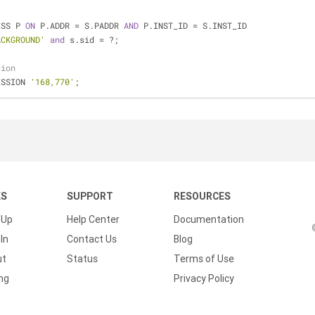
ESS P 
ON
 P.ADDR 
=
 S.PADDR 
AND
 P.INST_ID 
=
 S.INST_ID
ACKGROUND'
and
 s.sid 
=
 ?;
sion 
ESSION 
'168,770'
;
KS
SUPPORT
RESOURCES
 Up
Help Center
Documentation
In
Contact Us
Blog
ut
Status
Terms of Use
ing
Privacy Policy