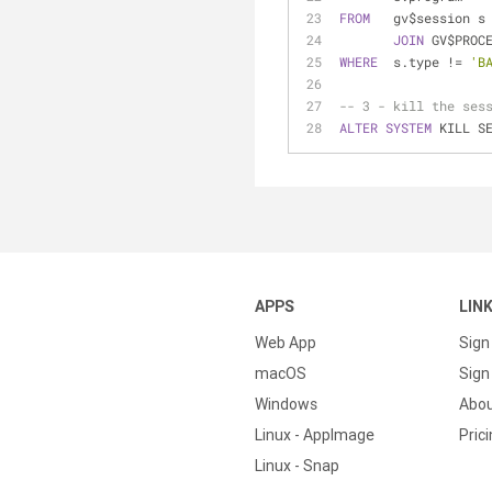
FROM
   gv$session s
JOIN
 GV$PROC
WHERE
  s.type 
!=
'B
-- 3 - kill the ses
ALTER
SYSTEM
 KILL S
APPS
LIN
Web App
Sign
macOS
Sign 
Windows
Abo
Linux - AppImage
Pric
Linux - Snap