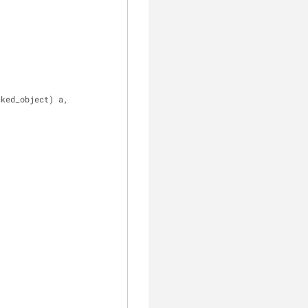
cked_object) a, 