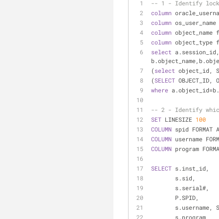
-- 1 - Identify loc
column
 oracle_usern
column
 os_user_name
column
 object_name 
column
 object_type 
select
 a.session_id,
b.object_name,b.obj
(
select
 object_id, 
(
SELECT
 OBJECT_ID, 
where
 a.object_id
=
b
-- 2 - Identify whi
SET
 LINESIZE 
100
COLUMN
 spid FORMAT 
COLUMN
 username FOR
COLUMN
 program FORM
SELECT
 s.inst_id,
       s.sid,
       s.serial#,
       P.SPID,
       s.username
       s.program