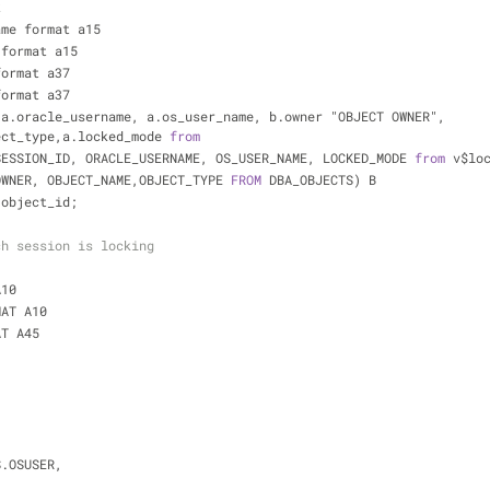
k
ame format a15
 format a15
format a37
format a37
a.oracle_username, a.os_user_name, b.owner "OBJECT OWNER", 
ect_type,a.locked_mode 
from
SESSION_ID, ORACLE_USERNAME, OS_USER_NAME, LOCKED_MODE 
from
 v$lo
OWNER, OBJECT_NAME,OBJECT_TYPE 
FROM
 DBA_OBJECTS) B
.object_id;
ch session is locking
A10
MAT A10
AT A45
, S.OSUSER,