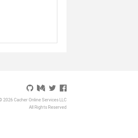
© 2026 Cacher Online Services LLC
All Rights Reserved