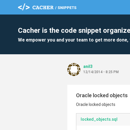
Cacher is the code snippet organize
We empower you and your team to get more done, 
anil3
12/14/2014 - 8:25 PM
Oracle locked objects
Oracle locked objects
locked_objects.sql