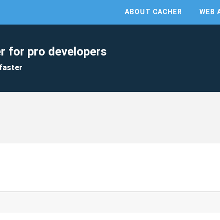
ABOUT CACHER
WEB 
r for pro developers
faster