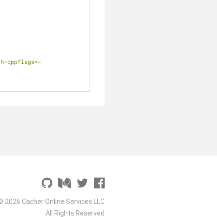
th-cppflags=-
© 2026 Cacher Online Services LLC
All Rights Reserved