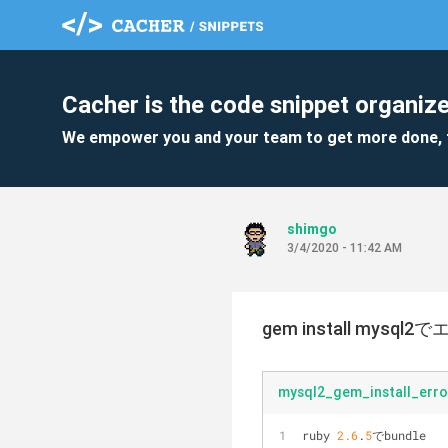
Cacher is the code snippet organize
We empower you and your team to get more done, 
shimgo
3/4/2020 - 11:42 AM
gem install mysql2
mysql2_gem_install_erro
ruby 
2.6
.
5
でbundle 