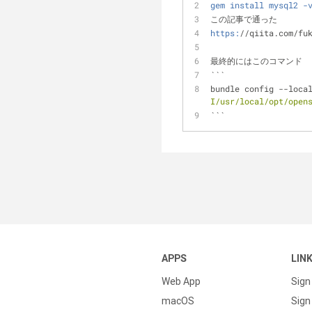
gem install mysql2 -
この記事で通った
https:
//qiita.com/fu
最終的にはこのコマンド
```
bundle config --loca
I/usr/local/opt/open
```
APPS
LIN
Web App
Sign
macOS
Sign 