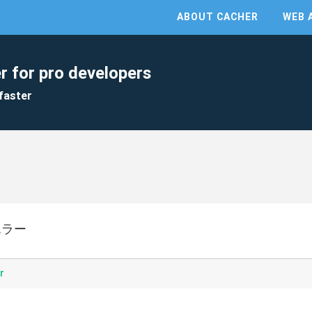
ABOUT CACHER
WEB 
r for pro developers
faster
でエラー
r