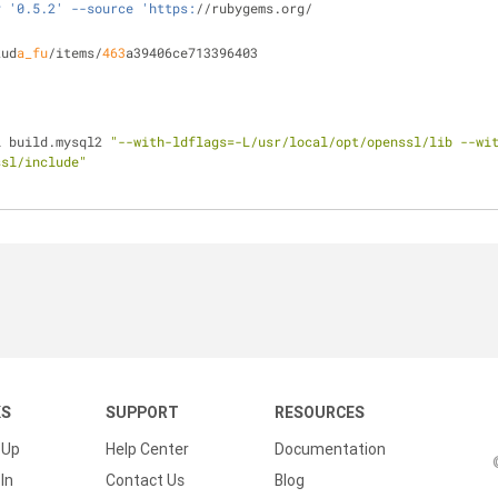
v '0.5.2' --source 'https:
//rubygems.org/
kud
a_fu
/items/
463
a39406ce713396403
l build.mysql2 
"--with-ldflags=-L/usr/local/opt/openssl/lib --wi
ssl/include"
KS
SUPPORT
RESOURCES
 Up
Help Center
Documentation
In
Contact Us
Blog