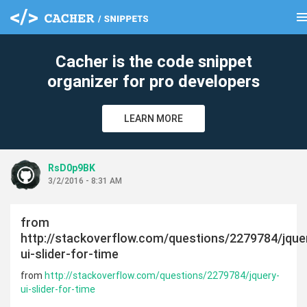
men
clear
Cacher is the code snippet
organizer for pro developers
LEARN MORE
RsD0p9BK
3/2/2016 - 8:31 AM
from
http://stackoverflow.com/questions/2279784/jque
ui-slider-for-time
from
http://stackoverflow.com/questions/2279784/jquery-
ui-slider-for-time