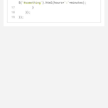
$(
'#something'
).html(hours+
':'
+minutes);
        }
    });
});