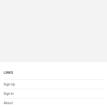
LINKS
Sign Up
Sign In
About