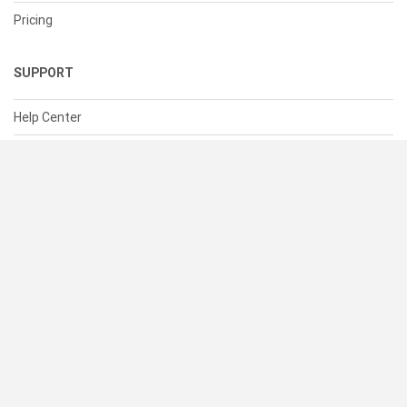
Pricing
SUPPORT
Help Center
Contact Us
Status
RESOURCES
Documentation
Blog
Terms of Use
Privacy Policy