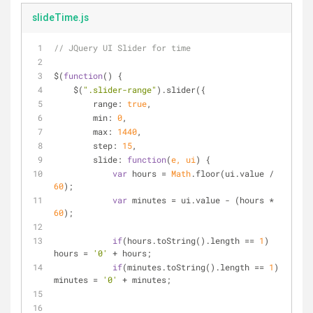
slideTime.js
// JQuery UI Slider for time
$(
function
(
) 
{
    $(
".slider-range"
).slider({
range
: 
true
,
min
: 
0
,
max
: 
1440
,
step
: 
15
,
slide
: 
function
(
e, ui
) 
{
var
 hours = 
Math
.floor(ui.value / 
60
);
var
 minutes = ui.value - (hours * 
60
);
if
(hours.toString().length == 
1
) 
hours = 
'0'
 + hours;
if
(minutes.toString().length == 
1
) 
minutes = 
'0'
 + minutes;