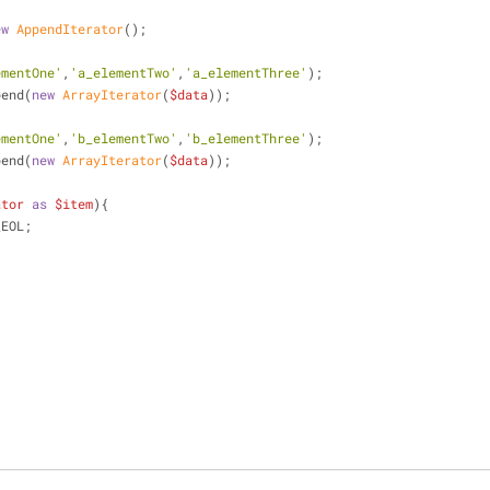
ew
AppendIterator
();
ementOne'
,
'a_elementTwo'
,
'a_elementThree'
);
pend(
new
ArrayIterator
(
$data
));
ementOne'
,
'b_elementTwo'
,
'b_elementThree'
);
pend(
new
ArrayIterator
(
$data
));
ator
as
$item
){
_EOL;