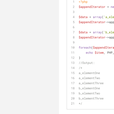
<?php
$appendIterator
 = 
n
$data
 = 
array
(
'a_el
$appendIterator
->ap
$data
 = 
array
(
'b_el
$appendIterator
->ap
foreach
(
$appendIter
echo
$item
, PHP
}
//Output:
/*
a_elementOne
a_elementTwo
a_elementThree
b_elementOne
b_elementTwo
b_elementThree
*/