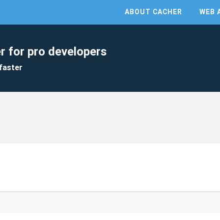
ABOUT CACHER
WEB 
r for pro developers
faster