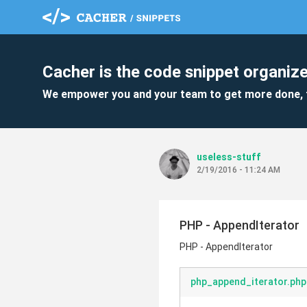
Cacher is the code snippet organize
We empower you and your team to get more done, 
useless-stuff
2/19/2016 - 11:24 AM
PHP - AppendIterator
PHP - AppendIterator
php_append_iterator.php