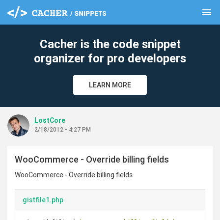
menu
clear
Cacher is the code snippet
organizer for pro developers
LEARN MORE
LostCore
2/18/2012 - 4:27 PM
WooCommerce - Override billing fields
WooCommerce - Override billing fields
gistfile1.php