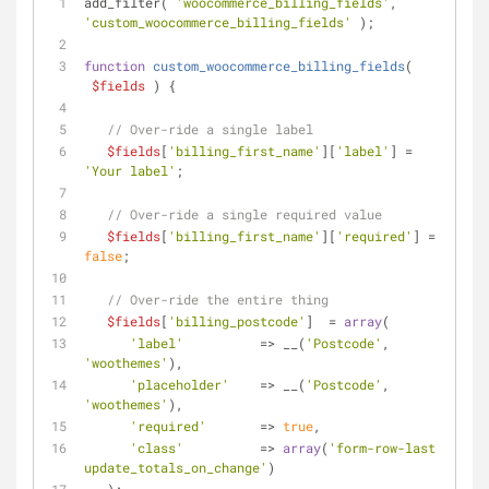
add_filter( 
'woocommerce_billing_fields'
, 
'custom_woocommerce_billing_fields'
 );
function
custom_woocommerce_billing_fields
(
$fields
) 
{
// Over-ride a single label
$fields
[
'billing_first_name'
][
'label'
] = 
'Your label'
;
// Over-ride a single required value
$fields
[
'billing_first_name'
][
'required'
] = 
false
;
// Over-ride the entire thing
$fields
[
'billing_postcode'
]	= 
array
( 
'label'
          => __(
'Postcode'
, 
'woothemes'
), 
'placeholder'
    => __(
'Postcode'
, 
'woothemes'
), 
'required'
       => 
true
, 
'class'
          => 
array
(
'form-row-last 
update_totals_on_change'
) 