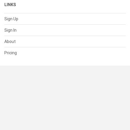
LINKS
Sign Up
Sign In
About
Pricing
SUPPORT
Help Center
Contact Us
Status
RESOURCES