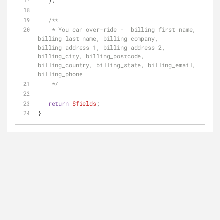
   );
/**
    * You can over-ride -  billing_first_name, 
billing_last_name, billing_company, 
billing_address_1, billing_address_2, 
billing_city, billing_postcode, 
billing_country, billing_state, billing_email, 
billing_phone
    */
return
$fields
;
}