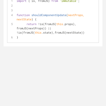
import
 { is, fromJS} 
from
'immutable'
;
function
shouldComponentUpdate
(
nextProps, 
nextState
) 
{
return
 !is(fromJS(
this
.props), 
fromJS(nextProps)) || 
!is(fromJS(
this
.state),fromJS(nextState))
}