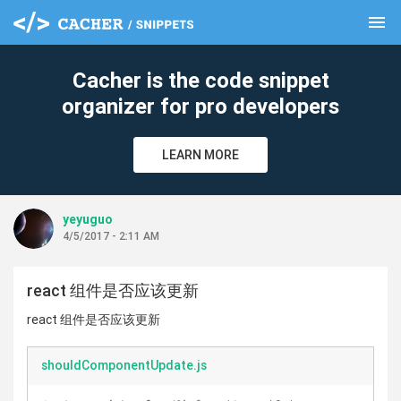
menu
clear
Cacher is the code snippet
organizer for pro developers
LEARN MORE
yeyuguo
4/5/2017 - 2:11 AM
react 组件是否应该更新
react 组件是否应该更新
shouldComponentUpdate.js