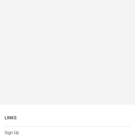
LINKS
Sign Up