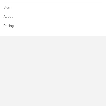
Sign In
About
Pricing
SUPPORT
Help Center
Contact Us
Status
RESOURCES
Documentation
Blog