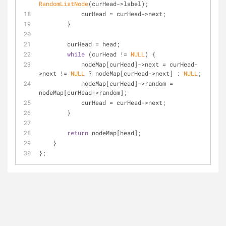
RandomListNode
(curHead->label);
            curHead = curHead->next;
        }
        curHead = head;
while
 (curHead != 
NULL
) {
            nodeMap[curHead]->next = curHead-
>next != 
NULL
 ? nodeMap[curHead->next] : 
NULL
;
            nodeMap[curHead]->random = 
nodeMap[curHead->random];
            curHead = curHead->next;
        }
return
 nodeMap[head];
    }
};