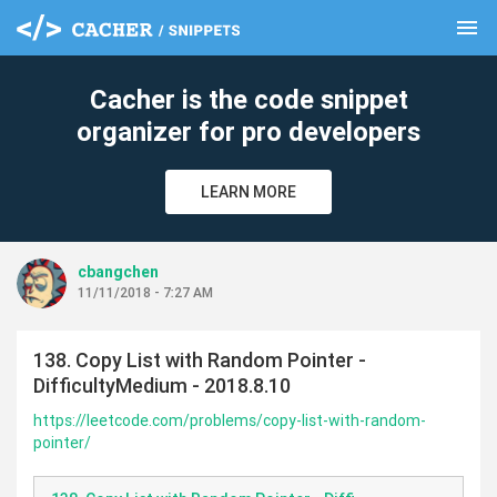
menu
clear
Cacher is the code snippet
organizer for pro developers
LEARN MORE
cbangchen
11/11/2018 - 7:27 AM
138. Copy List with Random Pointer -
DifficultyMedium - 2018.8.10
https://leetcode.com/problems/copy-list-with-random-
pointer/