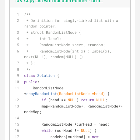
138. Copy List with Random Pointer - DifficultyMedium - 2018.8.10.cpp
/**
 * Definition for singly-linked list with a 
random pointer.
 * struct RandomListNode {
 *     int label;
 *     RandomListNode *next, *random;
 *     RandomListNode(int x) : label(x), 
next(NULL), random(NULL) {}
 * };
 */
class
Solution
 {
public
:
RandomListNode 
*
copyRandomList
(RandomListNode *head)
{
if
 (head == 
NULL
) 
return
NULL
;
        map<RandomListNode*, RandomListNode*> 
nodeMap;
        RandomListNode *curHead = head;
while
 (curHead != 
NULL
) {
            nodeMap[curHead] = 
new