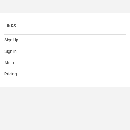
LINKS
Sign Up
Sign In
About
Pricing
SUPPORT
Help Center
Contact Us
Status