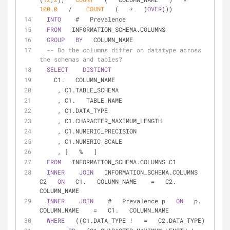
100.0
/
COUNT
   (   
*
   )
OVER
())  
INTO
    #   Prevalence  
FROM
   INFORMATION_SCHEMA.COLUMNS  
GROUP
BY
   COLUMN_NAME  
-- Do the columns differ on datatype across 
the schemas and tables?  
SELECT
DISTINCT
    C1.   COLUMN_NAME  
     , C1.TABLE_SCHEMA  
     , C1.   TABLE_NAME  
     , C1.DATA_TYPE  
     , C1.CHARACTER_MAXIMUM_LENGTH  
     , C1.NUMERIC_PRECISION  
     , C1.NUMERIC_SCALE  
     , [   
%
   ]  
FROM
   INFORMATION_SCHEMA.COLUMNS C1  
INNER
JOIN
   INFORMATION_SCHEMA.COLUMNS 
C2   
ON
   C1.   COLUMN_NAME    
=
   C2.   
COLUMN_NAME  
INNER
JOIN
    #   Prevalence p   
ON
   p.   
COLUMN_NAME    
=
   C1.   COLUMN_NAME  
WHERE
   ((C1.DATA_TYPE 
!
=
   C2.DATA_TYPE)  