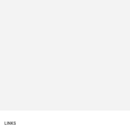
LINKS