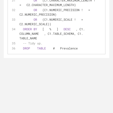
OR
   (C1.CHARACTER_MAXIMUM_LENGTH 
!
=
   C2.CHARACTER_MAXIMUM_LENGTH)  
OR
   (C1.NUMERIC_PRECISION 
!
=
C2.NUMERIC_PRECISION)  
OR
   (C1.NUMERIC_SCALE 
!
=
C2.NUMERIC_SCALE))  
ORDER
BY
   [   
%
   ]   
DESC
   , C1.   
COLUMN_NAME   , C1.TABLE_SCHEMA, C1.   
TABLE_NAME  
-- Tidy up.  
DROP
TABLE
    #   Prevalence  