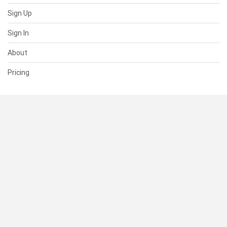
Sign Up
Sign In
About
Pricing
SUPPORT
Help Center
Contact Us
Status
RESOURCES
Documentation