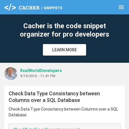
menu
clear
Cacher is the code snippet
organizer for pro developers
LEARN MORE
RealWorldDevelopers
9/19/2016 - 11:41 PM
Check Data Type Consistancy between
Columns over a SQL Database
Check Data Type Consistancy between Columns over a SQL
Database