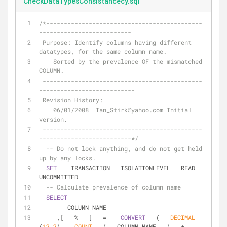
CheckDataTypesConsistancecy.sql
/*--------------------------------------------
--------------------------  
 Purpose: Identify columns having different 
datatypes, for the same column name.  
    Sorted by the prevalence OF the mismatched 
COLUMN.  
 ---------------------------------------------
---------------------------  
 Revision History:  
    06/01/2008  Ian_Stirk@yahoo.com Initial 
version.  
 ---------------------------------------------
--------------------------*/
-- Do not lock anything, and do not get held 
up by any locks.  
SET
    TRANSACTION   ISOLATIONLEVEL   READ    
UNCOMMITTED  
-- Calculate prevalence of column name  
SELECT
        COLUMN_NAME  
     ,[   
%
   ]   
=
CONVERT
   (   
DECIMAL
(
12
,
2
),   
COUNT
   (   COLUMN_NAME   )   
*