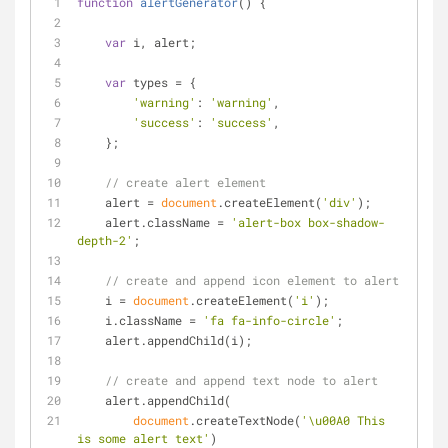
function
alertGenerator
(
) 
{
var
 i, alert;
var
 types = {
'warning'
: 
'warning'
,
'success'
: 
'success'
,
    };
// create alert element
    alert = 
document
.createElement(
'div'
);
    alert.className = 
'alert-box box-shadow-
depth-2'
;
// create and append icon element to alert
    i = 
document
.createElement(
'i'
);
    i.className = 
'fa fa-info-circle'
;
    alert.appendChild(i);
// create and append text node to alert
    alert.appendChild(
document
.createTextNode(
'\u00A0 This 
is some alert text'
)