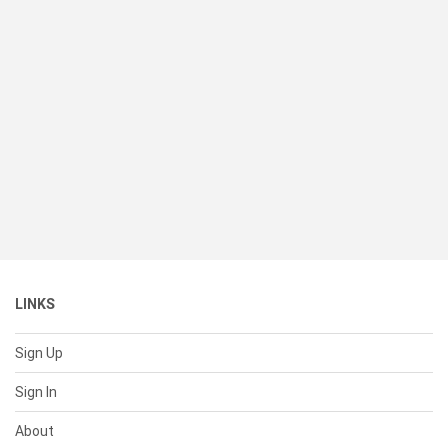
LINKS
Sign Up
Sign In
About