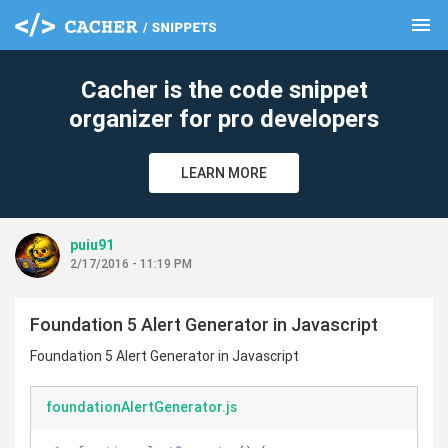
menu
clear
Cacher is the code snippet
organizer for pro developers
LEARN MORE
puiu91
2/17/2016 - 11:19 PM
Foundation 5 Alert Generator in Javascript
Foundation 5 Alert Generator in Javascript
foundationAlertGenerator.js