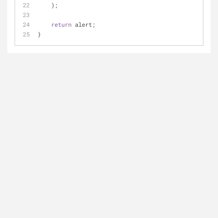
    );
return
 alert;
}