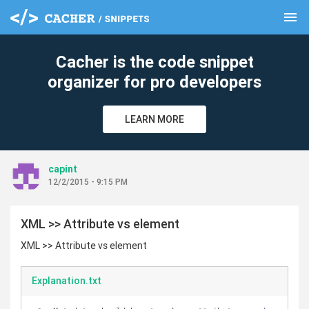
menu
clear
Cacher is the code snippet
organizer for pro developers
LEARN MORE
capint
12/2/2015 - 9:15 PM
XML >> Attribute vs element
XML >> Attribute vs element
Explanation.txt