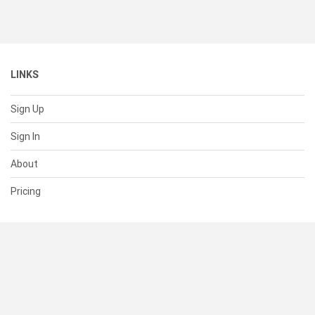
LINKS
Sign Up
Sign In
About
Pricing
SUPPORT
Help Center
Contact Us