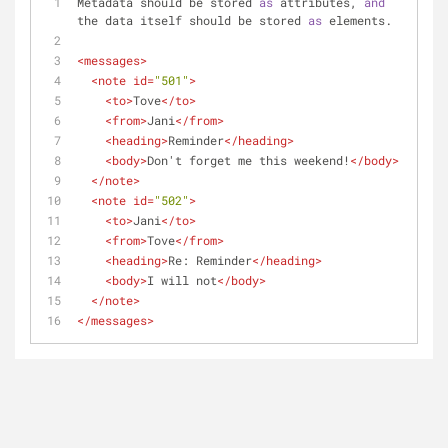
Metadata should be stored 
as
 attributes, 
and
the data itself should be stored 
as
 elements.
<
messages
>
<
note
id
=
"501"
>
<
to
>
Tove
</
to
>
<
from
>
Jani
</
from
>
<
heading
>
Reminder
</
heading
>
<
body
>
Don't forget me this weekend!
</
body
>
</
note
>
<
note
id
=
"502"
>
<
to
>
Jani
</
to
>
<
from
>
Tove
</
from
>
<
heading
>
Re: Reminder
</
heading
>
<
body
>
I will not
</
body
>
</
note
>
</
messages
>