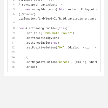
ArrayAdapter dateAdapter =
new
 ArrayAdapter<>(
this
, android.R.layout.simple
((Spinner) 
dialogView.findViewById(R.id.date_spinner_date)).setA
new
 AlertDialog.Builder(
this
)
    .setTitle(
"Demo Date Picker"
)
    .setView(dialogView)
    .setCancelable(
true
)
    .setPositiveButton(
"OK"
, (dialog, which) -> {
    })
    .setNegativeButton(
"Cancel"
, (dialog, which) -> d
    .show();