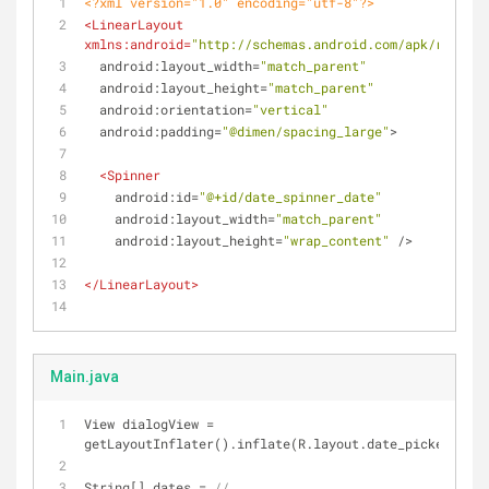
<?xml version="1.0" encoding="utf-8"?>
<
LinearLayout
xmlns:android
=
"http://schemas.android.com/apk/res/and
android:layout_width
=
"match_parent"
android:layout_height
=
"match_parent"
android:orientation
=
"vertical"
android:padding
=
"@dimen/spacing_large"
>
<
Spinner
android:id
=
"@+id/date_spinner_date"
android:layout_width
=
"match_parent"
android:layout_height
=
"wrap_content"
 />
</
LinearLayout
>
Main.java
View dialogView = 
getLayoutInflater().inflate(R.layout.date_picker_dial
String[] dates = 
//...