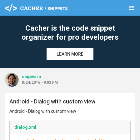
menu
clear
Cacher is the code snippet
organizer for pro developers
LEARN MORE
caipivara
8/24/2016 - 9:02 PM
Android - Dialog with custom view
Android - Dialog with custom view
dialog.xml