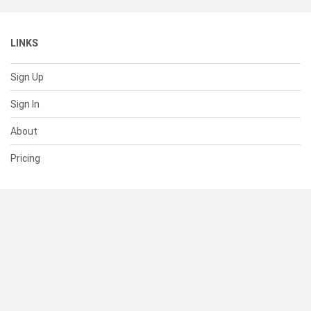
LINKS
Sign Up
Sign In
About
Pricing
SUPPORT
Help Center
Contact Us
Status