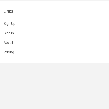
LINKS
Sign Up
Sign In
About
Pricing
SUPPORT
Help Center
Contact Us
Status