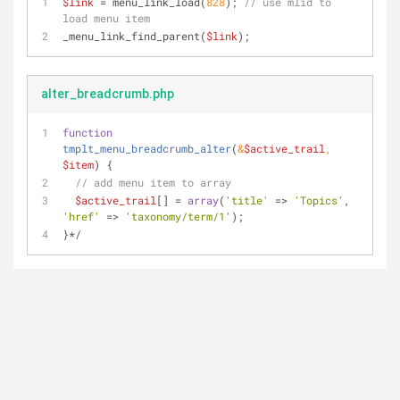
$link
 = menu_link_load(
828
); 
// use mlid to 
load menu item
_menu_link_find_parent(
$link
);
alter_breadcrumb.php
function
tmplt_menu_breadcrumb_alter
(
&
$active_trail
, 
$item
) 
{
// add menu item to array
$active_trail
[] = 
array
(
'title'
 => 
'Topics'
, 
'href'
 => 
'taxonomy/term/1'
);
}*/