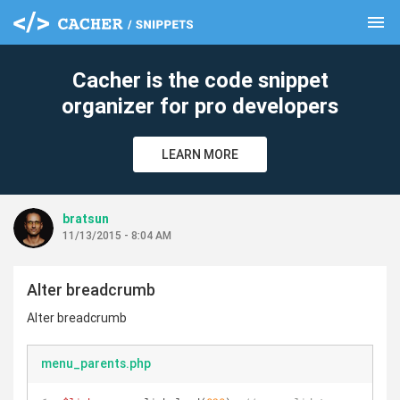
menu
clear
Cacher is the code snippet
organizer for pro developers
LEARN MORE
bratsun
11/13/2015 - 8:04 AM
Alter breadcrumb
Alter breadcrumb
menu_parents.php