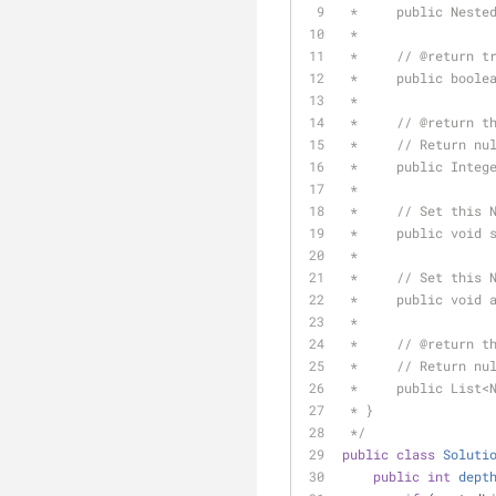
 *     public Neste
 *
 *     // 
@return
 t
 *     public boole
 *
 *     // 
@return
 t
 *     // Return nu
 *     public Integ
 *
 *     // Set this 
 *     public void 
 *
 *     // Set this 
 *     public void 
 *
 *     // 
@return
 t
 *     // Return nu
 *     public List<
 * }
 */
public
class
Soluti
public
int
dept