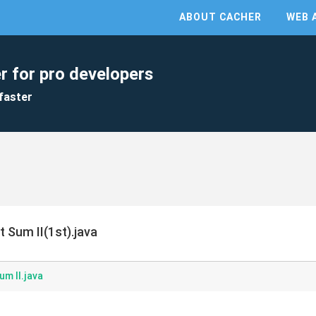
ABOUT CACHER
WEB 
r for pro developers
faster
t Sum II(1st).java
um II.java