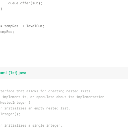
                        queue.offer(sub);
                    }
 tempRes = tempRes  + levelSum;
s += tempRes;
um II(1st).java
nterface that allows for creating nested lists.
t implement it, or speculate about its implementation
 NestedInteger {
or initializes an empty nested list.
dInteger();
or initializes a single integer.