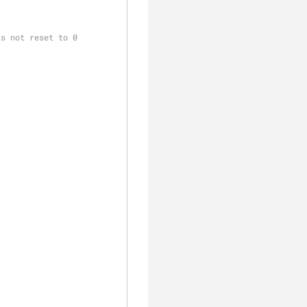
is not reset to 0