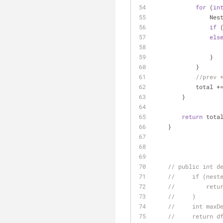
for
 (
in
     
if
 
els
                }
            }
//prev 
            to
        }
return
 tota
    }
// public int d
//     if (nest
//         retu
//     }
//     int maxD
//     return d