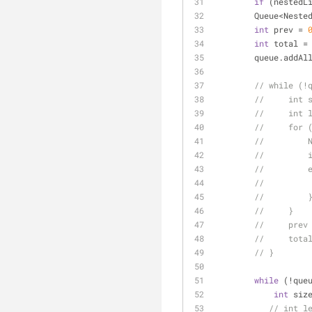
if
 (nestedL
        Queue<N
int
 prev = 
int
 total =
        queue.a
// while (!
//     int 
//     int 
//     for 
//         
//         
//         
//         
//         
//     }
//     prev
//     tota
// }
while
 (!que
int
 siz
// int l