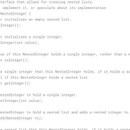
nterface that allows for creating nested lists.
t implement it, or speculate about its implementation
 NestedInteger {
or initializes an empty nested list.
dInteger();
or initializes a single integer.
dInteger(int value);
rue if this NestedInteger holds a single integer, rather than a 
an isInteger();
he single integer that this NestedInteger holds, if it holds a s
ll if this NestedInteger holds a nested list
er getInteger();
NestedInteger to hold a single integer.
setInteger(int value);
NestedInteger to hold a nested list and adds a nested integer to
add(NestedInteger ni);
he nested list that this NestedInteger holds, if it holds a nest