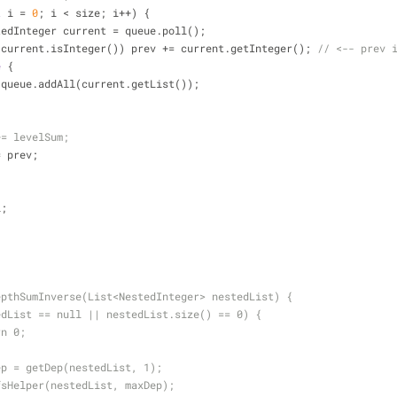
t
 i = 
0
; i < size; i++) {
           NestedInteger current = queue.poll();
(current.isInteger()) prev += current.getInteger(); 
// <-- prev 
e
 {
                    queue.addAll(current.getList());
+= levelSum;
tal += prev;
l;
epthSumInverse(List<NestedInteger> nestedList) {
edList == null || nestedList.size() == 0) {
rn 0;
ep = getDep(nestedList, 1);
fsHelper(nestedList, maxDep);