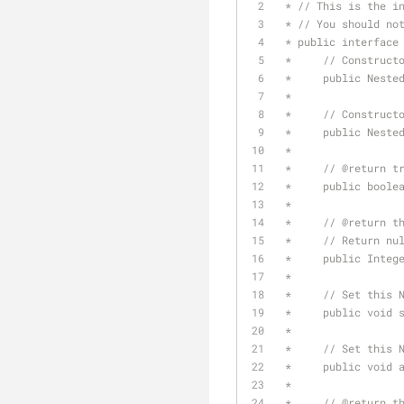
 * // This is the i
 * // You should no
 * public interface
 *     // Construct
 *     public Neste
 *
 *     // Construct
 *     public Neste
 *
 *     // 
@return
 t
 *     public boole
 *
 *     // 
@return
 t
 *     // Return nu
 *     public Integ
 *
 *     // Set this 
 *     public void 
 *
 *     // Set this 
 *     public void 
 *
 *     // 
@return
 t