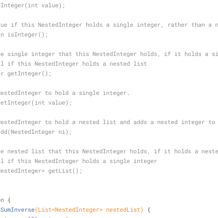
dInteger(int value);
rue if this NestedInteger holds a single integer, rather than a 
an isInteger();
he single integer that this NestedInteger holds, if it holds a s
ll if this NestedInteger holds a nested list
er getInteger();
NestedInteger to hold a single integer.
setInteger(int value);
NestedInteger to hold a nested list and adds a nested integer to
add(NestedInteger ni);
he nested list that this NestedInteger holds, if it holds a nest
ll if this NestedInteger holds a single integer
NestedInteger> getList();
on
{
hSumInverse
(List<NestedInteger> nestedList)
{