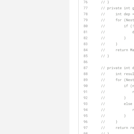
// }
// private int 
//     int dep 
//     for (Nes
//         if (
//             
//         }
//     }
//     return M
// }
// private int 
//     int resu
//     for (Nes
//         if (
//             
//         }
//         else
//             
//         }
//     }
//     return r
// }