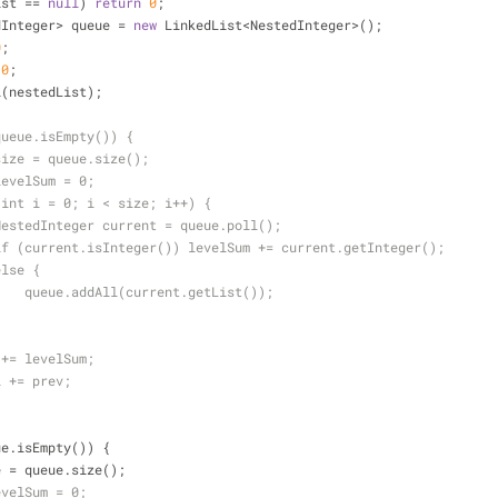
ist == 
null
) 
return
0
;
estedInteger> queue = 
new
 LinkedList<NestedInteger>();
0
;
 
0
;
ddAll(nestedList);
queue.isEmpty()) {
size = queue.size();
levelSum = 0;
(int i = 0; i < size; i++) {
NestedInteger current = queue.poll();
if (current.isInteger()) levelSum += current.getInteger();
else {
    queue.addAll(current.getList());
}
 += levelSum;
l += prev;
ue.isEmpty()) {
e = queue.size();
evelSum = 0;