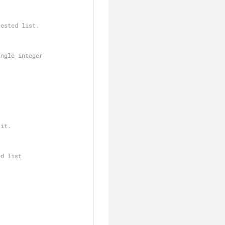
nested list.
ingle integer
 it.
ed list