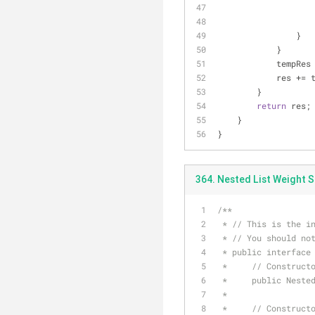
                }
            }
           
            re
        }
return
 res;
    }
}
364. Nested List Weight S
/**
 * // This is the i
 * // You should no
 * public interface
 *     // Construct
 *     public Neste
 *
 *     // Construct