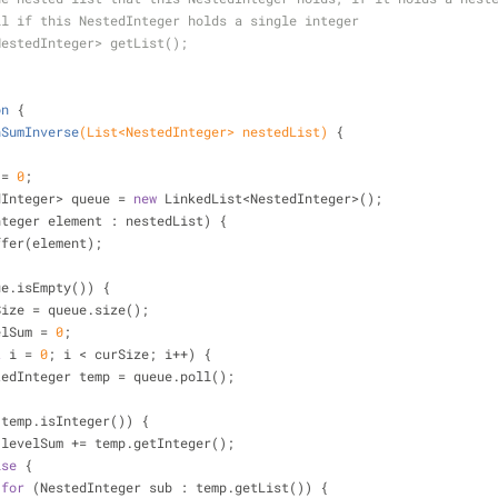
ll if this NestedInteger holds a single integer
NestedInteger> getList();
on
{
hSumInverse
(List<NestedInteger> nestedList)
{
;
 = 
0
;
estedInteger> queue = 
new
 LinkedList<NestedInteger>();
nteger element : nestedList) {
queue.offer(element);
ue.isEmpty()) {
Size = queue.size();
elSum = 
0
;
t
 i = 
0
; i < curSize; i++) {
           NestedInteger temp = queue.poll();
(temp.isInteger()) {
                    levelSum += temp.getInteger();
lse
 {
for
 (NestedInteger sub : temp.getList()) {