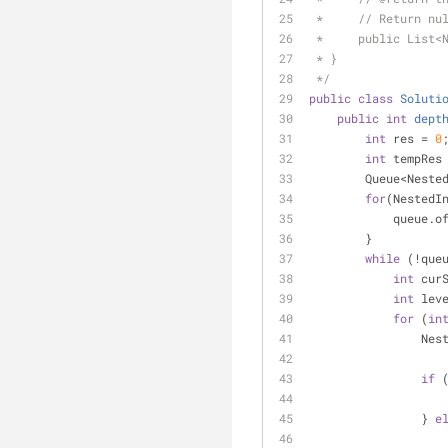
 *     // Return nu
 *     public List<
 * }
 */
public
class
Soluti
public
int
dept
int
 res = 
0
int
 tempRes
        Queue<N
for
(NestedI
            
        }
while
 (!que
int
 cur
int
 lev
for
 (
in
     
if
 
                } 
e