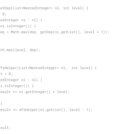
getDep(List<NestedInteger> nl, int level) {
= 0;
tedInteger ni : nl) {
!ni.isInteger()) {
dep = Math.max(dep, getDep(ni.getList(), level + 1));
ath.max(level, dep);
dfsHelper(List<NestedInteger> nl,  int level) {
lt = 0;
tedInteger ni : nl) {
ni.isInteger()) {
result += ni.getInteger() * level;
 {
result += dfsHelper(ni.getList(), level - 1);
esult;