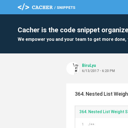
Cacher is the code snippet organize
We empower you and your team to get more done, 
BiruLyu
6/13/2017 - 6:20 PM
364. Nested List Weigh
364. Nested List Weight S
/**