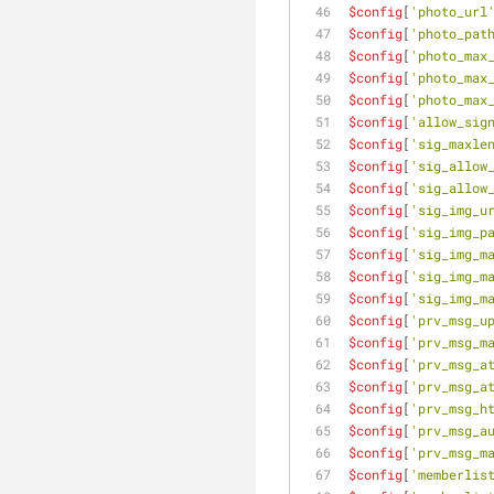
$config
[
'photo_url
$config
[
'photo_pat
$config
[
'photo_max
$config
[
'photo_max
$config
[
'photo_max
$config
[
'allow_sig
$config
[
'sig_maxle
$config
[
'sig_allow
$config
[
'sig_allow
$config
[
'sig_img_u
$config
[
'sig_img_p
$config
[
'sig_img_m
$config
[
'sig_img_m
$config
[
'sig_img_m
$config
[
'prv_msg_u
$config
[
'prv_msg_m
$config
[
'prv_msg_a
$config
[
'prv_msg_a
$config
[
'prv_msg_h
$config
[
'prv_msg_a
$config
[
'prv_msg_m
$config
[
'memberlis