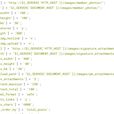
'
] = 
"http://${_SERVER['HTTP_HOST']}/images/member_photos/"
;
h'
] = 
"${_SERVER['DOCUMENT_ROOT']}/images/member_photos/"
;
_width'
] = 
'100'
;
_height'
] = 
'100'
;
_kb'
] = 
'50'
;
natures'
] = 
'y'
;
ngth'
] = 
'500'
;
_img_hotlink'
] = 
'n'
;
_img_upload'
] = 
'n'
;
rl'
] = 
"http://${_SERVER['HTTP_HOST']}/images/signature_attachme
ath'
] = 
"${_SERVER['DOCUMENT_ROOT']}/images/signature_attachment
ax_width'
] = 
'480'
;
ax_height'
] = 
'80'
;
ax_kb'
] = 
'30'
;
pload_path'
] = 
"${_SERVER['DOCUMENT_ROOT']}/images/pm_attachment
ax_attachments'
] = 
'3'
;
ttach_maxsize'
] = 
'250'
;
ttach_total'
] = 
'100'
;
tml_format'
] = 
'safe'
;
uto_links'
] = 
'y'
;
ax_chars'
] = 
'6000'
;
t_order_by'
] = 
'total_posts'
;