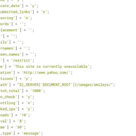
icate_data'
] = 
'y'
;
submitted_links'
] = 
'n'
;
nsoring'
] = 
'n'
;
words'
] = 
''
;
placement'
] = 
''
;
s'
] = 
''
;
ails'
] = 
''
;
ernames'
] = 
''
;
reen_names'
] = 
''
;
n'
] = 
'restrict'
;
ge'
] = 
'This site is currently unavailable'
;
nation'
] = 
'http://www.yahoo.com/'
;
oticons'
] = 
'y'
;
path'
] = 
"${_SERVER['DOCUMENT_ROOT']}/images/smileys/"
;
atch_total'
] = 
'1000'
;
on_check'
] = 
'y'
;
rottling'
] = 
'n'
;
sked_ips'
] = 
'y'
;
loads'
] = 
'10'
;
rval'
] = 
'8'
;
ime'
] = 
'30'
;
t_type'
] = 
'message'
;