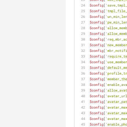
$config
[
'save_tmpl
$config
[
'tmpl_file
$config
[
'un_min_le
$config
[
'pw_min_le
$config
[
'allow_mem
$config
[
'allow_mem
$config
[
'req_mbr_a
$config
[
'new_membe
$config
[
'mbr_notif
$config
[
'require_t
$config
[
'use_membe
$config
[
'default_m
$config
[
'profile_t
$config
[
'member_th
$config
[
'enable_av
$config
[
'allow_ava
$config
[
'avatar_ur
$config
[
'avatar_pa
$config
[
'avatar_ma
$config
[
'avatar_ma
$config
[
'avatar_ma
$config
[
'enable_ph