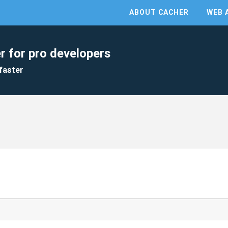
ABOUT CACHER
WEB 
r for pro developers
faster