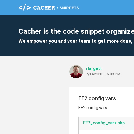
Cacher is the code snippet organize
We empower you and your team to get more done, 
rlargett
7/14/2010 - 6:09 PM
EE2 config vars
EE2 config vars
EE2_config_vars.php