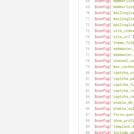
$config
[
'memberlis
$config
[
'memberlis
$config
[
'mailingli
$config
[
'mailingli
$config
[
'mailingli
$config
[
'site_inde
$config
[
'site_url'
$config
[
'theme_fol
$config
[
'webmaster
$config
[
'webmaster
$config
[
'channel_n
$config
[
'max_cache
$config
[
'captcha_u
$config
[
'captcha_p
$config
[
'captcha_f
$config
[
'captcha_r
$config
[
'captcha_r
$config
[
'enable_db
$config
[
'enable_sq
$config
[
'force_que
$config
[
'show_prof
$config
[
'template_
$config
[
'include_s