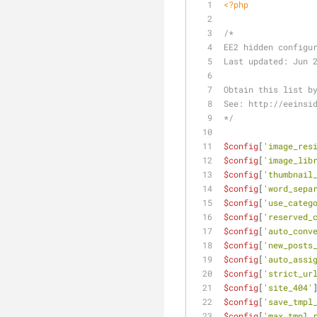
<?php
/* 
EE2 hidden configu
Last updated: Jun 
Obtain this list b
See: http://eeinsi
*/
$config
[
'image_res
$config
[
'image_lib
$config
[
'thumbnail
$config
[
'word_sepa
$config
[
'use_categ
$config
[
'reserved_
$config
[
'auto_conv
$config
[
'new_posts
$config
[
'auto_assi
$config
[
'strict_ur
$config
[
'site_404'
$config
[
'save_tmpl
$config
[
'max_tmpl_