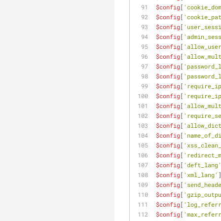
$config
[
'cookie_do
$config
[
'cookie_pa
$config
[
'user_sess
$config
[
'admin_ses
$config
[
'allow_use
$config
[
'allow_mul
$config
[
'password_
$config
[
'password_
$config
[
'require_i
$config
[
'require_i
$config
[
'allow_mul
$config
[
'require_s
$config
[
'allow_dic
$config
[
'name_of_d
$config
[
'xss_clean
$config
[
'redirect_
$config
[
'deft_lang
$config
[
'xml_lang'
$config
[
'send_head
$config
[
'gzip_outp
$config
[
'log_refer
$config
[
'max_refer