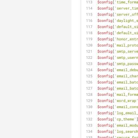
$config
[
'time_form
$config
[
'server_ti
$config
[
'server_of
$config
[
'daylight_
$config
[
'default_s
$config
[
'default_s
$config
[
'honor_ent
$config
[
'mail_prot
$config
[
'smtp_serv
$config
[
'smtp_user
$config
[
'smtp_pass
$config
[
'email_deb
$config
[
'email_cha
$config
[
'email_bat
$config
[
'email_bat
$config
[
'mail_form
$config
[
'word_wrap
$config
[
'email_con
$config
[
'log_email
$config
[
'cp_theme'
$config
[
'email_mod
$config
[
'log_searc
$config
[
'secure_fo