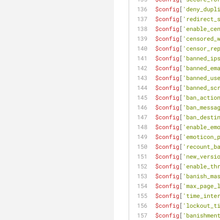
$config
[
'deny_dupl
$config
[
'redirect_
$config
[
'enable_ce
$config
[
'censored_
$config
[
'censor_re
$config
[
'banned_ip
$config
[
'banned_em
$config
[
'banned_us
$config
[
'banned_sc
$config
[
'ban_actio
$config
[
'ban_messa
$config
[
'ban_desti
$config
[
'enable_em
$config
[
'emoticon_
$config
[
'recount_b
$config
[
'new_versi
$config
[
'enable_th
$config
[
'banish_ma
$config
[
'max_page_
$config
[
'time_inte
$config
[
'lockout_t
$config
[
'banishmen