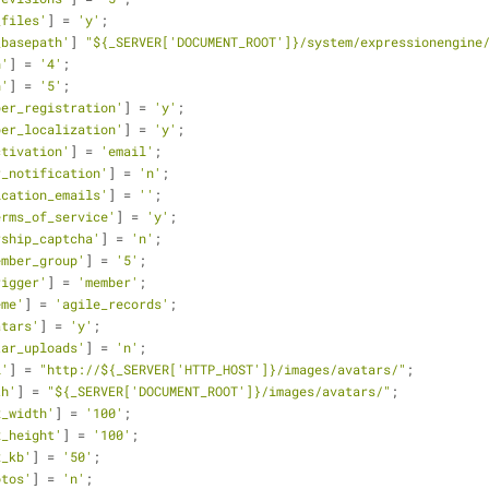
_files'
] = 
'y'
;
_basepath'
] 
"${_SERVER['DOCUMENT_ROOT']}/system/expressionengine
n'
] = 
'4'
;
n'
] = 
'5'
;
ber_registration'
] = 
'y'
;
ber_localization'
] = 
'y'
;
ctivation'
] = 
'email'
;
r_notification'
] = 
'n'
;
ication_emails'
] = 
''
;
erms_of_service'
] = 
'y'
;
rship_captcha'
] = 
'n'
;
ember_group'
] = 
'5'
;
rigger'
] = 
'member'
;
eme'
] = 
'agile_records'
;
atars'
] = 
'y'
;
tar_uploads'
] = 
'n'
;
l'
] = 
"http://${_SERVER['HTTP_HOST']}/images/avatars/"
;
th'
] = 
"${_SERVER['DOCUMENT_ROOT']}/images/avatars/"
;
x_width'
] = 
'100'
;
x_height'
] = 
'100'
;
x_kb'
] = 
'50'
;
otos'
] = 
'n'
;