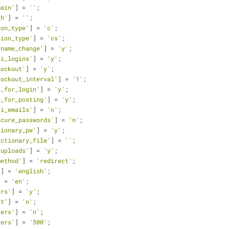
main'
] = 
''
;
th'
] = 
''
;
ion_type'
] = 
'c'
;
sion_type'
] = 
'cs'
;
rname_change'
] = 
'y'
;
ti_logins'
] = 
'y'
;
lockout'
] = 
'y'
;
lockout_interval'
] = 
'1'
;
p_for_login'
] = 
'y'
;
p_for_posting'
] = 
'y'
;
ti_emails'
] = 
'n'
;
ecure_passwords'
] = 
'n'
;
tionary_pw'
] = 
'y'
;
ictionary_file'
] = 
''
;
_uploads'
] = 
'y'
;
method'
] = 
'redirect'
;
'
] = 
'english'
;
] = 
'en'
;
ers'
] = 
'y'
;
ut'
] = 
'n'
;
rers'
] = 
'n'
;
rers'
] = 
'500'
;