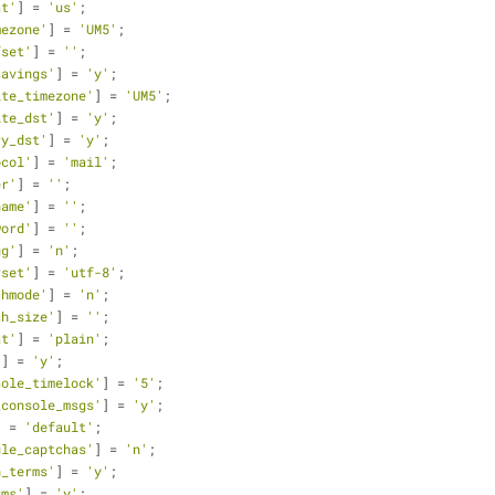
at'
] = 
'us'
;
mezone'
] = 
'UM5'
;
fset'
] = 
''
;
savings'
] = 
'y'
;
ite_timezone'
] = 
'UM5'
;
ite_dst'
] = 
'y'
;
ry_dst'
] = 
'y'
;
ocol'
] = 
'mail'
;
er'
] = 
''
;
name'
] = 
''
;
word'
] = 
''
;
ug'
] = 
'n'
;
rset'
] = 
'utf-8'
;
chmode'
] = 
'n'
;
ch_size'
] = 
''
;
at'
] = 
'plain'
;
'
] = 
'y'
;
sole_timelock'
] = 
'5'
;
_console_msgs'
] = 
'y'
;
] = 
'default'
;
ule_captchas'
] = 
'n'
;
h_terms'
] = 
'y'
;
rms'
] = 
'y'
;