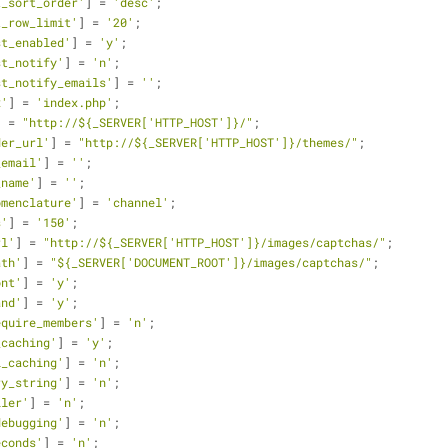
t_sort_order'
] = 
'desc'
;
t_row_limit'
] = 
'20'
;
st_enabled'
] = 
'y'
;
st_notify'
] = 
'n'
;
st_notify_emails'
] = 
''
;
x'
] = 
'index.php'
;
] = 
"http://${_SERVER['HTTP_HOST']}/"
;
der_url'
] = 
"http://${_SERVER['HTTP_HOST']}/themes/"
;
_email'
] = 
''
;
_name'
] = 
''
;
omenclature'
] = 
'channel'
;
s'
] = 
'150'
;
rl'
] = 
"http://${_SERVER['HTTP_HOST']}/images/captchas/"
;
ath'
] = 
"${_SERVER['DOCUMENT_ROOT']}/images/captchas/"
;
ont'
] = 
'y'
;
and'
] = 
'y'
;
equire_members'
] = 
'n'
;
_caching'
] = 
'y'
;
l_caching'
] = 
'n'
;
ry_string'
] = 
'n'
;
iler'
] = 
'n'
;
debugging'
] = 
'n'
;
econds'
] = 
'n'
;