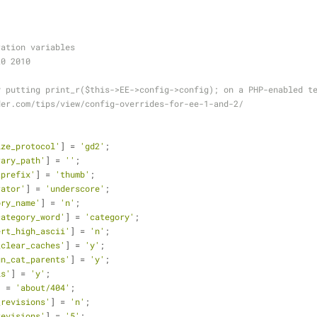
ration variables
20 2010
y putting print_r($this->EE->config->config); on a PHP-enabled t
der.com/tips/view/config-overrides-for-ee-1-and-2/
ize_protocol'
] = 
'gd2'
;
rary_path'
] = 
''
;
_prefix'
] = 
'thumb'
;
rator'
] = 
'underscore'
;
ory_name'
] = 
'n'
;
category_word'
] = 
'category'
;
ert_high_ascii'
] = 
'n'
;
_clear_caches'
] = 
'y'
;
gn_cat_parents'
] = 
'y'
;
ls'
] = 
'y'
;
] = 
'about/404'
;
_revisions'
] = 
'n'
;
revisions'
] = 
'5'
;