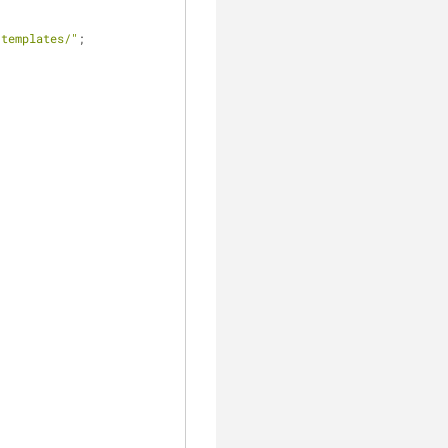
/templates/"
;