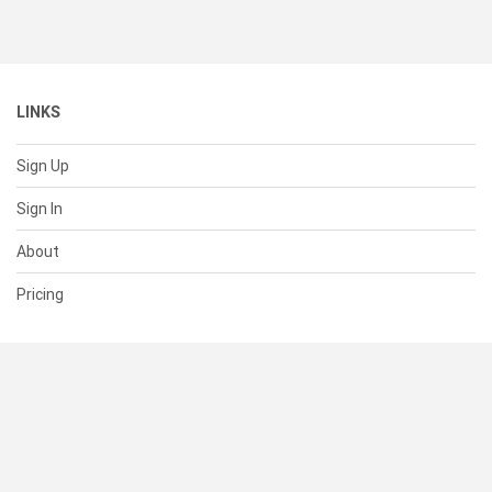
LINKS
Sign Up
Sign In
About
Pricing
SUPPORT
Help Center
Contact Us