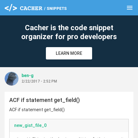
menu
clear
Cacher is the code snippet
organizer for pro developers
LEARN MORE
ben-g
2/22/2017 - 2:52 PM
ACF if statement get_field()
ACF if statement get_field()
new_gist_file_0