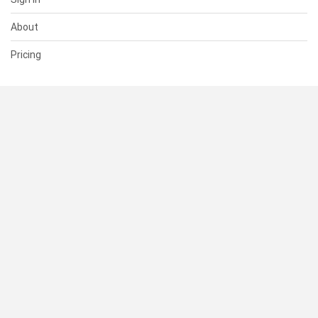
About
Pricing
SUPPORT
Help Center
Contact Us
Status
RESOURCES
Documentation
Blog
Terms of Use