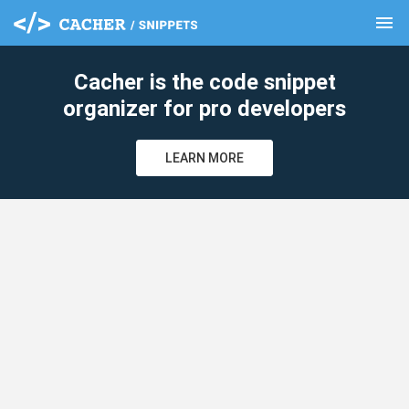
menu
clear
Cacher is the code snippet
organizer for pro developers
LEARN MORE