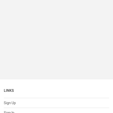
LINKS
Sign Up
Sign In