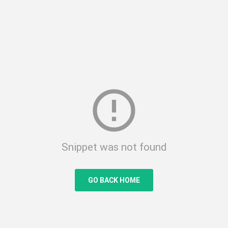
error_outline
Snippet was not found
GO BACK HOME