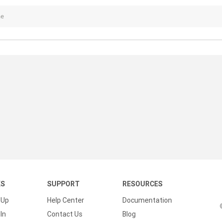
ne
KS
SUPPORT
RESOURCES
 Up
Help Center
Documentation
In
Contact Us
Blog