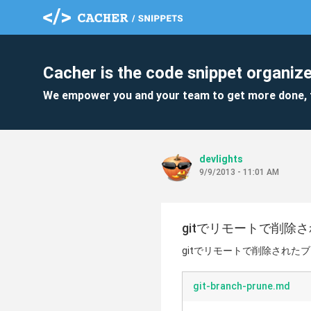
Cacher is the code snippet organize
We empower you and your team to get more done, 
devlights
9/9/2013 - 11:01 AM
gitでリモートで削除
gitでリモートで削除された
git-branch-prune.md