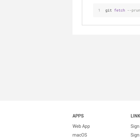
git 
fetch
--pru
APPS
LIN
Web App
Sign
macOS
Sign 