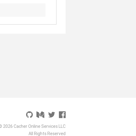
© 2026 Cacher Online Services LLC
All Rights Reserved