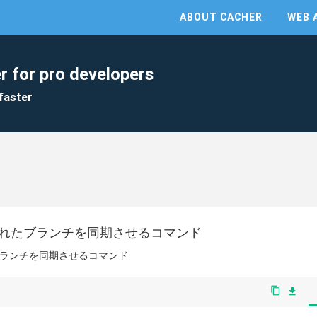
ABOUT CACHER
WEB 
r for pro developers
faster
されたブランチを同期させるコマンド
ブランチを同期させるコマンド
content_copy
file_download