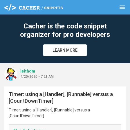
menu
clear
Cacher is the code snippet
organizer for pro developers
LEARN MORE
leithdm
4/20/2020 - 7:21 AM
Timer: using a [Handler], [Runnable] versus a
[CountDownTimer]
Timer: using a [Handler], [Runnable] versus a
[CountDownTimer]