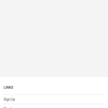
LINKS
Sign Up