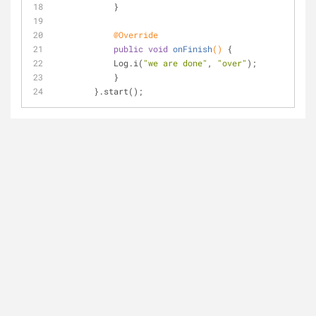
            }
@Override
public
void
onFinish
()
{
            Log.i(
"we are done"
, 
"over"
);
            }
        }.start();