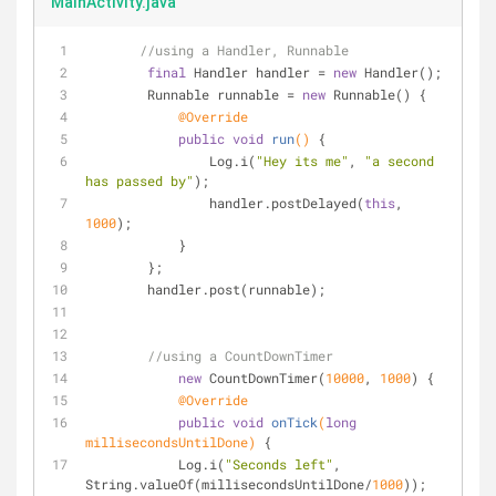
MainActivity.java
//using a Handler, Runnable
final
 Handler handler = 
new
 Handler();
        Runnable runnable = 
new
 Runnable() {
@Override
public
void
run
()
{
                Log.i(
"Hey its me"
, 
"a second 
has passed by"
);
                handler.postDelayed(
this
, 
1000
);
            }
        };
        handler.post(runnable);
//using a CountDownTimer
new
 CountDownTimer(
10000
, 
1000
) {
@Override
public
void
onTick
(
long
millisecondsUntilDone)
{
            Log.i(
"Seconds left"
, 
String.valueOf(millisecondsUntilDone/
1000
));