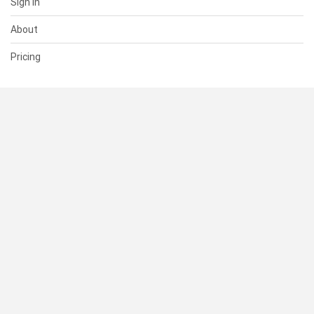
Sign In
About
Pricing
SUPPORT
Help Center
Contact Us
Status
RESOURCES
Documentation
Blog