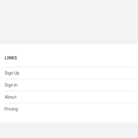
LINKS
Sign Up
Sign In
About
Pricing
SUPPORT