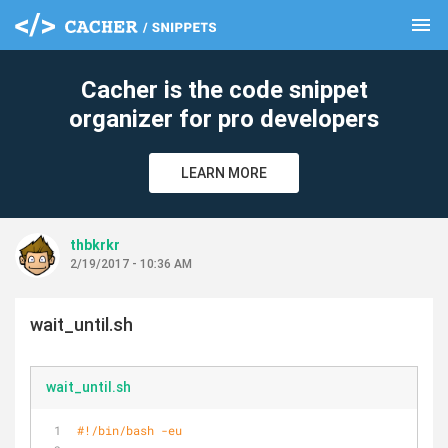
menu
clear
Cacher is the code snippet
organizer for pro developers
LEARN MORE
thbkrkr
2/19/2017 - 10:36 AM
wait_until.sh
wait_until.sh
#!/bin/bash -eu