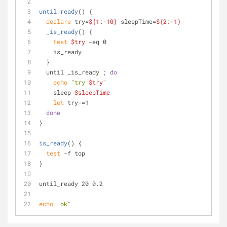
until_ready
() {
declare
 try=
${1:-10}
 sleepTime=
${2:-1}
_is_ready
() {
test
$try
 -eq 0
    is_ready
  }
  until _is_ready ; 
do
echo
"try 
$try
"
    sleep 
$sleepTime
let
 try-=1
done
}
is_ready
() {
test
 -f top
}
until_ready 20 0.2
echo
"ok"