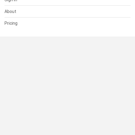
About
Pricing
SUPPORT
Help Center
Contact Us
Status
RESOURCES
Documentation
Blog
Terms of Use