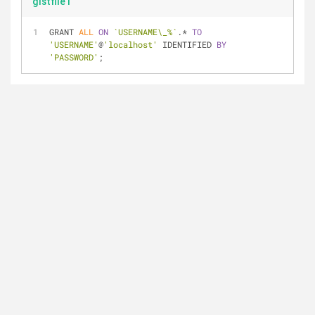
gistfile1
GRANT 
ALL
ON
`USERNAME\_%`
.* 
TO
'USERNAME'
@
'localhost'
 IDENTIFIED 
BY
'PASSWORD'
;