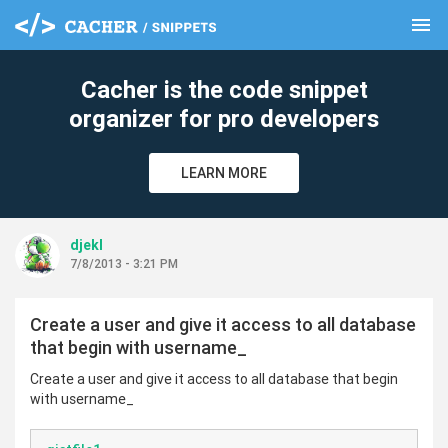
menu
clear
Cacher is the code snippet
organizer for pro developers
LEARN MORE
djekl
7/8/2013 - 3:21 PM
Create a user and give it access to all database
that begin with username_
Create a user and give it access to all database that begin
with username_