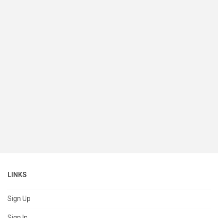
LINKS
Sign Up
Sign In