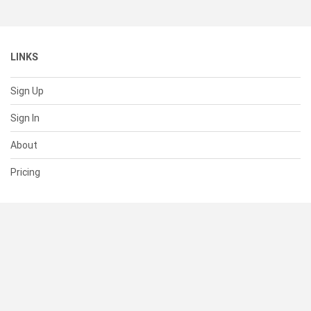
LINKS
Sign Up
Sign In
About
Pricing
SUPPORT
Help Center
Contact Us
Status