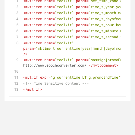
<
mvt:item
name
=
"toolkit"
param
=
"set_time_zone|our_tim
<
mvt:item
name
=
"toolkit"
param
=
"time_t_year|year|our_
<
mvt:item
name
=
"toolkit"
param
=
"time_t_month|month|ou
<
mvt:item
name
=
"toolkit"
param
=
"time_t_dayofmonth|day
<
mvt:item
name
=
"toolkit"
param
=
"time_t_hour|hours|our
<
mvt:item
name
=
"toolkit"
param
=
"time_t_minute|minutes
<
mvt:item
name
=
"toolkit"
param
=
"time_t_second|seconds
<
mvt:item
name
=
"toolkit"
param
=
"mktime_t|currenttime|year|month|dayofmonth|hou
/>
<
mvt:item
name
=
"toolkit"
param
=
"sassign|promoEndTime|
http://www.epochconverter.com/ 
</
mvt:comment
>
<
mvt:if
expr
=
"g.currenttime LT g.promoEndTime"
>
<!-- Time Sensitive Content -->
</
mvt:if
>