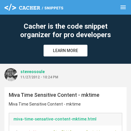
menu
clear
Cacher is the code snippet
organizer for pro developers
LEARN MORE
steveosoule
11/27/2012 - 10:24 PM
Miva Time Sensitive Content - mktime
Miva Time Sensitive Content - mktime
miva-time-sensative-content-mktime.html