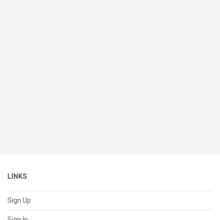
LINKS
Sign Up
Sign In