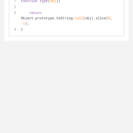
function
type
(
obj
)
{
return
Object.prototype.toString.
call
(obj).slice(
8
, 
-1
);
}