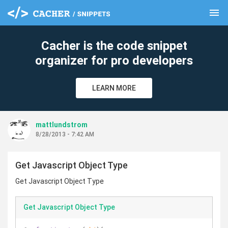
menu
clear
Cacher is the code snippet
organizer for pro developers
LEARN MORE
mattlundstrom
8/28/2013 - 7:42 AM
Get Javascript Object Type
Get Javascript Object Type
Get Javascript Object Type