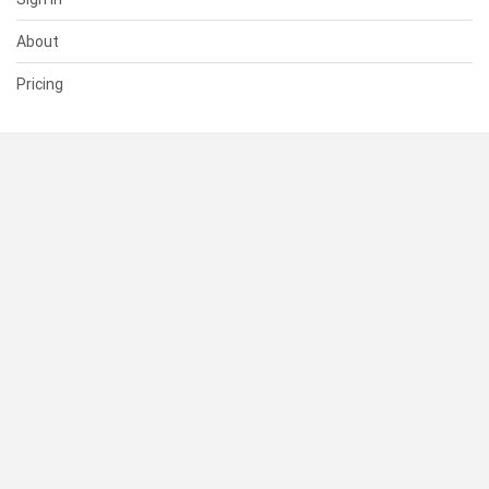
About
Pricing
SUPPORT
Help Center
Contact Us
Status
RESOURCES
Documentation
Blog
Terms of Use