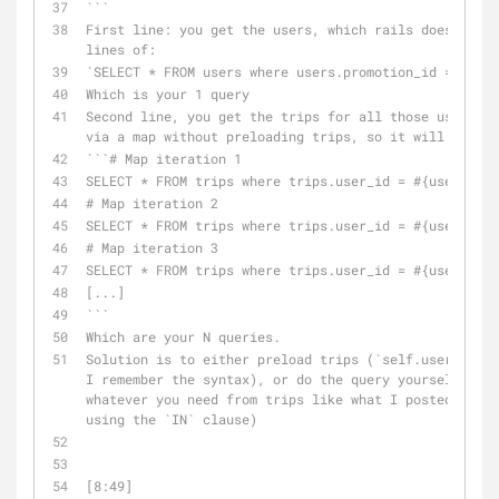
```
First line: you get the users, which rails does somet
lines of:
`SELECT * FROM users where users.promotion_id = #{sel
Which is your 1 query
Second line, you get the trips for all those users. Y
via a map without preloading trips, so it will do:
```# Map iteration 1
SELECT * FROM trips where trips.user_id = #{user1.id}
# Map iteration 2
SELECT * FROM trips where trips.user_id = #{user2.id}
# Map iteration 3
SELECT * FROM trips where trips.user_id = #{user3.id}
[...]
```
Which are your N queries.
Solution is to either preload trips (`self.users.incl
I remember the syntax), or do the query yourself (1 q
whatever you need from trips like what I posted in my
using the `IN` clause)
[8:49] 