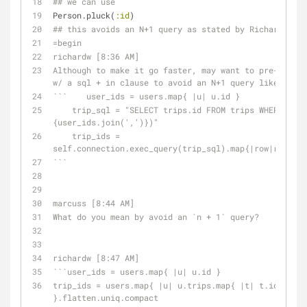
## we can use
Person.pluck(
:id
)
## this avoids an N+1 query as stated by Richard W.
=begin
richardw [8:36 AM] 
Although to make it go faster, may want to pre-includ
w/ a sql + in clause to avoid an N+1 query like....
```    user_ids = users.map{ |u| u.id }
    trip_sql = "SELECT trips.id FROM trips WHERE trips.user_id IN (#
{user_ids.join(',')})"
    trip_ids = 
self.connection.exec_query(trip_sql).map{|row|row['id
```
marcuss [8:44 AM] 
What do you mean by avoid an `n + 1` query?
richardw [8:47 AM] 
```user_ids = users.map{ |u| u.id }
trip_ids = users.map{ |u| u.trips.map{ |t| t.id } 
}.flatten.uniq.compact