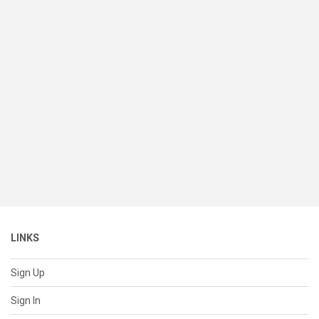
LINKS
Sign Up
Sign In