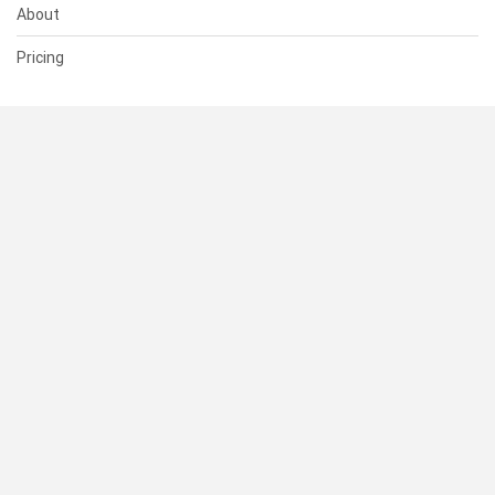
About
Pricing
SUPPORT
Help Center
Contact Us
Status
RESOURCES
Documentation
Blog
Terms of Use