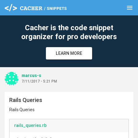
menu
clear
Cacher is the code snippet
organizer for pro developers
LEARN MORE
marcus-s
7/11/2017 - 5:21 PM
Rails Queries
Rails Queries
rails_queries.rb