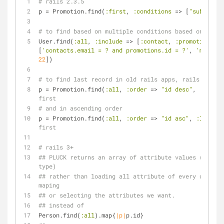
# rails 2.3.5
p = Promotion.find(
:first
, 
:conditions
 => [
"subdomain
# to find based on multiple conditions based on multi
User.find(
:all
, 
:include
 => [
:contact
, 
:promotion
], 
:
[
'contacts.email = ? and promotions.id = ?'
, 
'marcuss
22
])
# to find last record in old rails apps, rails 2
p = Promotion.find(
:all
, 
:order
 => 
"id desc"
, 
:limit
 
first
# and in ascending order
p = Promotion.find(
:all
, 
:order
 => 
"id asc"
, 
:limit
 =
first
# rails 3+
## PLUCK returns an array of attribute values (casted
type)
## rather than loading all attribute of every object 
maping
## or selecting the attributes we want.
## instead of
Person.find(
:all
).map{
|p|
p.id}