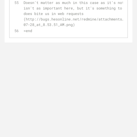
Doesn't matter as much in this case as it's not a web
isn't as important here, but it's something to keep i
does bite us in web requests 
(http://bugs.hesonline.net/redmine/attachments/12603/
07-28_at_8.53.51_AM.png)
=end