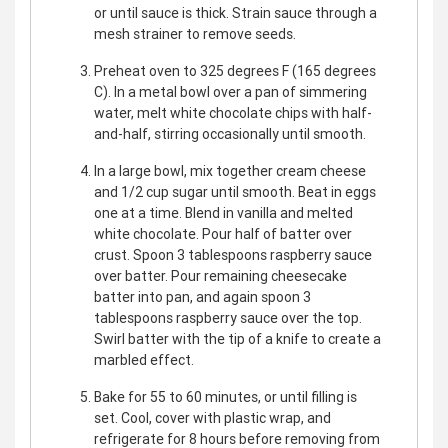
or until sauce is thick. Strain sauce through a
mesh strainer to remove seeds.
Preheat oven to 325 degrees F (165 degrees
C). In a metal bowl over a pan of simmering
water, melt white chocolate chips with half-
and-half, stirring occasionally until smooth.
In a large bowl, mix together cream cheese
and 1/2 cup sugar until smooth. Beat in eggs
one at a time. Blend in vanilla and melted
white chocolate. Pour half of batter over
crust. Spoon 3 tablespoons raspberry sauce
over batter. Pour remaining cheesecake
batter into pan, and again spoon 3
tablespoons raspberry sauce over the top.
Swirl batter with the tip of a knife to create a
marbled effect.
Bake for 55 to 60 minutes, or until filling is
set. Cool, cover with plastic wrap, and
refrigerate for 8 hours before removing from