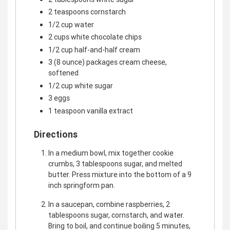
2 teaspoons cornstarch
1/2 cup water
2 cups white chocolate chips
1/2 cup half-and-half cream
3 (8 ounce) packages cream cheese,
softened
1/2 cup white sugar
3 eggs
1 teaspoon vanilla extract
Directions
In a medium bowl, mix together cookie
crumbs, 3 tablespoons sugar, and melted
butter. Press mixture into the bottom of a 9
inch springform pan.
In a saucepan, combine raspberries, 2
tablespoons sugar, cornstarch, and water.
Bring to boil, and continue boiling 5 minutes,