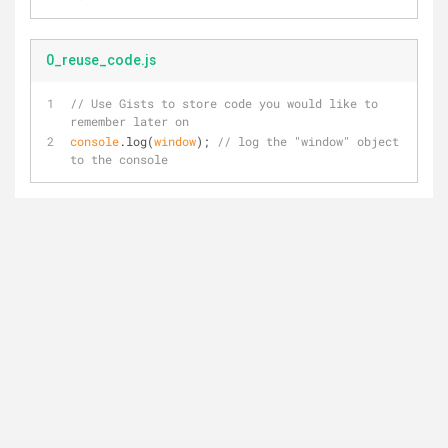
0_reuse_code.js
// Use Gists to store code you would like to 
remember later on
console
.log(
window
); 
// log the "window" object 
to the console