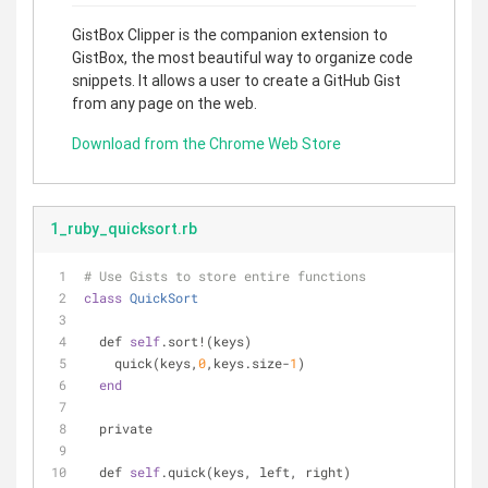
GistBox Clipper is the companion extension to
GistBox, the most beautiful way to organize code
snippets. It allows a user to create a GitHub Gist
from any page on the web.
Download from the Chrome Web Store
1_ruby_quicksort.rb
# Use Gists to store entire functions
class
QuickSort
  def 
self
.sort!(keys)
    quick(keys,
0
,keys.size-
1
)
end
  private
  def 
self
.quick(keys, left, right)