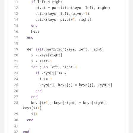
if
 left < right
      pivot = partition(keys, left, right)
      quick(keys, left, pivot-
1
)
      quick(keys, pivot+
1
, right)
end
    keys
end
  def 
self
.partition(keys, left, right)
    x = keys[right]
    i = left-
1
for
 j 
in
 left..right-
1
if
 keys[j] <= x
        i += 
1
        keys[i], keys[j] = keys[j], keys[i]
end
end
    keys[i+
1
], keys[right] = keys[right], 
keys[i+
1
]
    i+
1
end
end