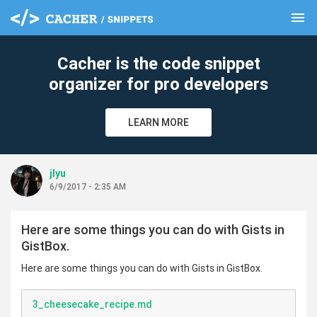
menu
clear
Cacher is the code snippet
organizer for pro developers
LEARN MORE
jlyu
6/9/2017 - 2:35 AM
Here are some things you can do with Gists in
GistBox.
Here are some things you can do with Gists in GistBox.
3_cheesecake_recipe.md