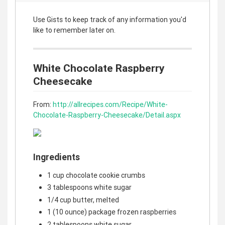
Use Gists to keep track of any information you'd
like to remember later on.
White Chocolate Raspberry
Cheesecake
From:
http://allrecipes.com/Recipe/White-
Chocolate-Raspberry-Cheesecake/Detail.aspx
Ingredients
1 cup chocolate cookie crumbs
3 tablespoons white sugar
1/4 cup butter, melted
1 (10 ounce) package frozen raspberries
2 tablespoons white sugar