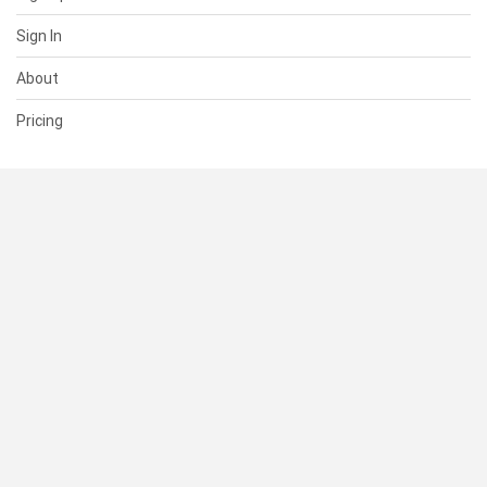
Sign In
About
Pricing
SUPPORT
Help Center
Contact Us
Status
RESOURCES
Documentation
Blog