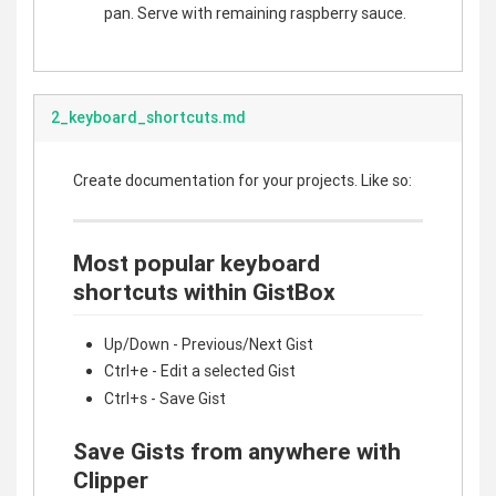
pan. Serve with remaining raspberry sauce.
2_keyboard_shortcuts.md
Create documentation for your projects. Like so:
Most popular keyboard
shortcuts within GistBox
Up/Down - Previous/Next Gist
Ctrl+e - Edit a selected Gist
Ctrl+s - Save Gist
Save Gists from anywhere with
Clipper