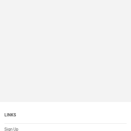
LINKS
Sign Up