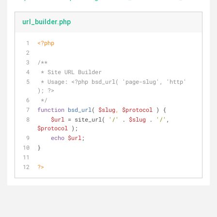
url_builder.php
<?php
/**
 * Site URL Builder
 * Usage: <?php bsd_url( 'page-slug', 'http' 
); ?>
 */
function
bsd_url
(
$slug
, 
$protocol
) 
{
$url
 = site_url( 
'/'
 . 
$slug
 . 
'/'
, 
$protocol
 );
echo
$url
;
}
?>