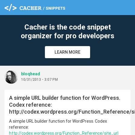
c
Cacher is the code snippet
organizer for pro developers
LEARN MORE
bloqhead
10/31/2013 - 3:07 PM
A simple URL builder function for WordPress.
Codex reference:
http://codex.wordpress.org/Function_Reference/si
A simple URL builder function for WordPress. Codex
reference:
http://codex.wordpress.org/Function_Reference/site_url