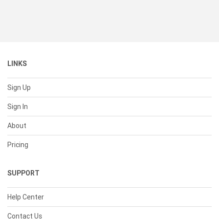
LINKS
Sign Up
Sign In
About
Pricing
SUPPORT
Help Center
Contact Us