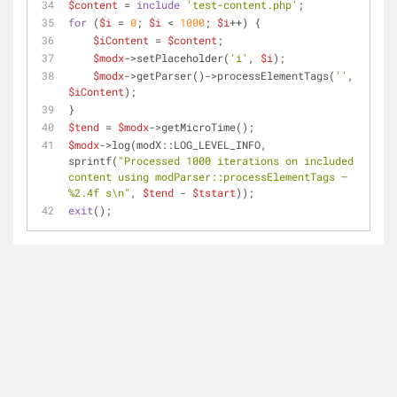
$content
 = 
include
'test-content.php'
;
for
 (
$i
 = 
0
; 
$i
 < 
1000
; 
$i
++) {
$iContent
 = 
$content
;
$modx
->setPlaceholder(
'i'
, 
$i
);
$modx
->getParser()->processElementTags(
''
, 
$iContent
);
}
$tend
 = 
$modx
->getMicroTime();
$modx
->log(modX::LOG_LEVEL_INFO, 
sprintf(
"Processed 1000 iterations on included 
content using modParser::processElementTags — 
%2.4f s\n"
, 
$tend
 - 
$tstart
));
exit
();