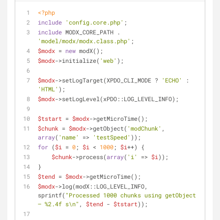
<?php
include
'config.core.php'
;
include
 MODX_CORE_PATH . 
'model/modx/modx.class.php'
;
$modx
 = 
new
 modX();
$modx
->initialize(
'web'
);
$modx
->setLogTarget(XPDO_CLI_MODE ? 
'ECHO'
 : 
'HTML'
);
$modx
->setLogLevel(xPDO::LOG_LEVEL_INFO);
$tstart
 = 
$modx
->getMicroTime();
$chunk
 = 
$modx
->getObject(
'modChunk'
, 
array
(
'name'
 => 
'testSpeed'
));
for
 (
$i
 = 
0
; 
$i
 < 
1000
; 
$i
++) {
$chunk
->process(
array
(
'i'
 => 
$i
));
}
$tend
 = 
$modx
->getMicroTime();
$modx
->log(modX::LOG_LEVEL_INFO, 
sprintf(
"Processed 1000 chunks using getObject 
— %2.4f s\n"
, 
$tend
 - 
$tstart
));