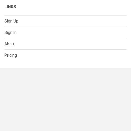
LINKS
Sign Up
Sign In
About
Pricing
SUPPORT
Help Center
Contact Us
Status
RESOURCES