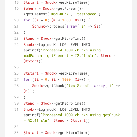
$tstart
 = 
$modx
->getMicroTime();
$chunk
 = 
$modx
->getParser()-
>getElement(
'modChunk'
, 
'testSpeed'
);
for
 (
$i
 = 
0
; 
$i
 < 
1000
; 
$i
++) {
$chunk
->process(
array
(
'i'
 => 
$i
));
}
$tend
 = 
$modx
->getMicroTime();
$modx
->log(modX::LOG_LEVEL_INFO, 
sprintf(
"Processed 1000 chunks using 
modParser::getElement — %2.4f s\n"
, 
$tend
 - 
$tstart
));
$tstart
 = 
$modx
->getMicroTime();
for
 (
$i
 = 
0
; 
$i
 < 
1000
; 
$i
++) {
$modx
->getChunk(
'testSpeed'
, 
array
(
'i'
 => 
$i
));
}
$tend
 = 
$modx
->getMicroTime();
$modx
->log(modX::LOG_LEVEL_INFO, 
sprintf(
"Processed 1000 chunks using getChunk 
— %2.4f s\n"
, 
$tend
 - 
$tstart
));
$tstart
 = 
$modx
->getMicroTime();