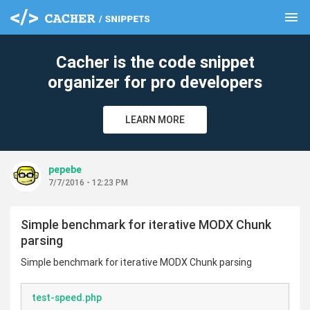
menu
clear
Cacher is the code snippet
organizer for pro developers
LEARN MORE
pepebe
7/7/2016 - 12:23 PM
Simple benchmark for iterative MODX Chunk
parsing
Simple benchmark for iterative MODX Chunk parsing
test-speed.php