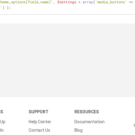
theme_options[field_name]'
, 
$settings
 = 
array
(
'media_buttons'
 =>
0'
) );
KS
SUPPORT
RESOURCES
 Up
Help Center
Documentation
In
Contact Us
Blog