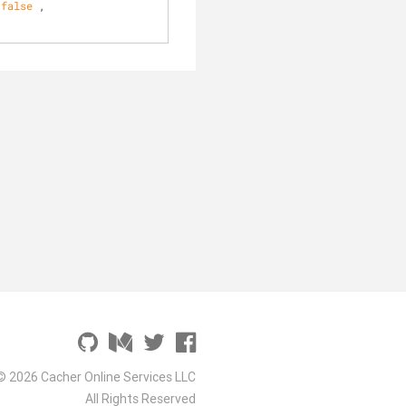
 
false
 , 
© 2026 Cacher Online Services LLC
All Rights Reserved