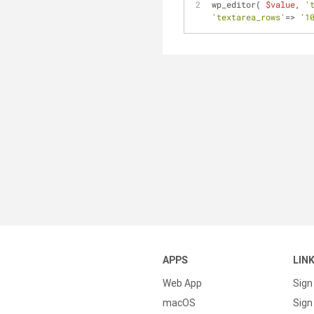
wp_editor( 
$value
, 
'
'textarea_rows'
=> 
'1
APPS
LIN
Web App
Sign
macOS
Sign 