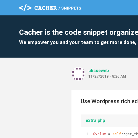
Cacher is the code snippet organize
We empower you and your team to get more done, 
ulisseweb
11/27/2019 - 8:26 AM
Use Wordpress rich ed
extra.php
$value
 = 
self
::get_t