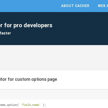
ABOUT CACHER
WEB 
r for pro developers
faster
itor for custom options page
heme_option( 
'field_name'
 );