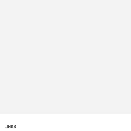
LINKS