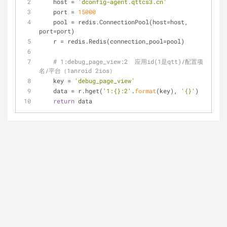
    host = 
'dconfig-agent.qttcs3.cn'
    port = 
15000
    pool = redis.ConnectionPool(host=host, 
port=port)
    r = redis.Redis(connection_pool=pool)
# 1:debug_page_view:2  应用id(1是qtt)/配置项
名/平台（1anroid 2ios）
    key = 
'debug_page_view'
    data = r.hget(
'1:{}:2'
.
format
(key), 
'{}'
)
return
 data