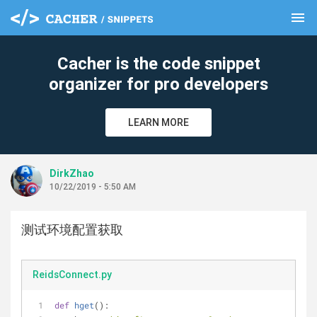
menu
clear
Cacher is the code snippet
organizer for pro developers
LEARN MORE
DirkZhao
10/22/2019 - 5:50 AM
测试环境配置获取
ReidsConnect.py
def
hget
():