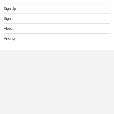
Sign Up
Sign In
About
Pricing
SUPPORT
Help Center
Contact Us
Status
RESOURCES
Documentation