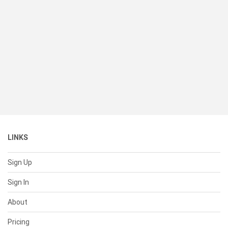
LINKS
Sign Up
Sign In
About
Pricing