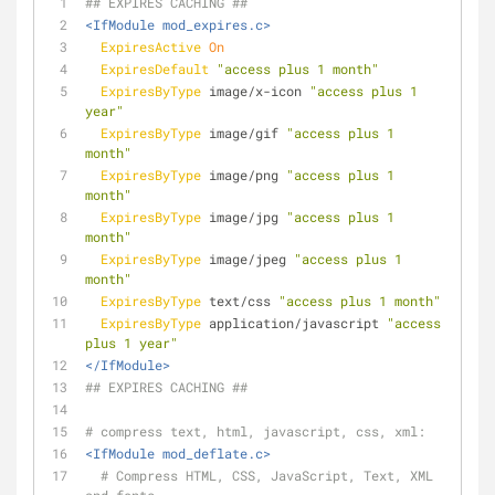
## EXPIRES CACHING ##
<IfModule mod_expires.c>
ExpiresActive
On
ExpiresDefault
"access plus 1 month"
ExpiresByType
 image/x-icon 
"access plus 1 
year"
ExpiresByType
 image/gif 
"access plus 1 
month"
ExpiresByType
 image/png 
"access plus 1 
month"
ExpiresByType
 image/jpg 
"access plus 1 
month"
ExpiresByType
 image/jpeg 
"access plus 1 
month"
ExpiresByType
 text/css 
"access plus 1 month"
ExpiresByType
 application/javascript 
"access 
plus 1 year"
</IfModule>
## EXPIRES CACHING ##
# compress text, html, javascript, css, xml:
<IfModule mod_deflate.c>
# Compress HTML, CSS, JavaScript, Text, XML 