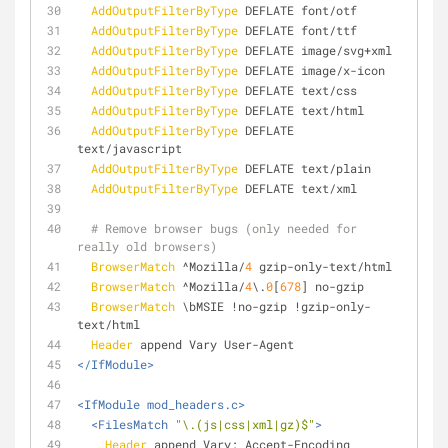
AddOutputFilterByType
 DEFLATE font/otf
AddOutputFilterByType
 DEFLATE font/ttf
AddOutputFilterByType
 DEFLATE image/svg+xml
AddOutputFilterByType
 DEFLATE image/x-icon
AddOutputFilterByType
 DEFLATE text/css
AddOutputFilterByType
 DEFLATE text/html
AddOutputFilterByType
 DEFLATE 
text/javascript
AddOutputFilterByType
 DEFLATE text/plain
AddOutputFilterByType
 DEFLATE text/xml
# Remove browser bugs (only needed for 
really old browsers)
BrowserMatch
 ^Mozilla/
4
 gzip-only-text/html
BrowserMatch
 ^Mozilla/
4
\.
0
[
678
] no-gzip
BrowserMatch
 \bMSIE !no-gzip !gzip-only-
text/html
Header
 append Vary User-Agent
</IfModule>
<IfModule mod_headers.c>
<FilesMatch 
"\.(js|css|xml|gz)$"
>
Header
 append Vary: Accept-Encoding