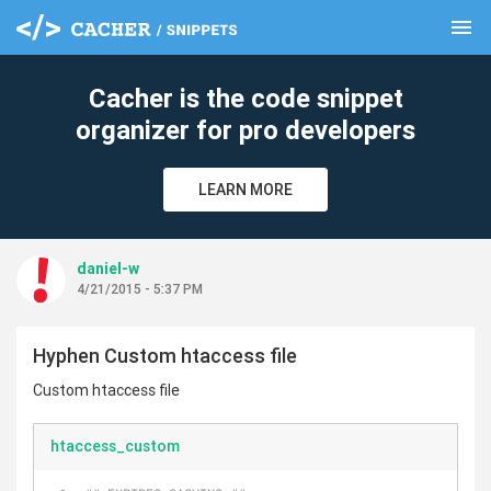
menu
clear
Cacher is the code snippet
organizer for pro developers
LEARN MORE
daniel-w
4/21/2015 - 5:37 PM
Hyphen Custom htaccess file
Custom htaccess file
htaccess_custom