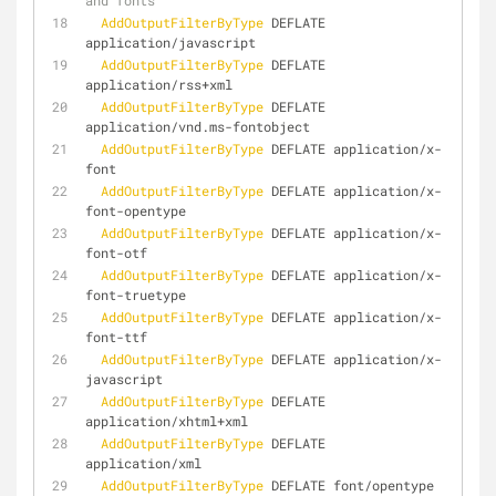
and fonts
AddOutputFilterByType
 DEFLATE 
application/javascript
AddOutputFilterByType
 DEFLATE 
application/rss+xml
AddOutputFilterByType
 DEFLATE 
application/vnd.ms-fontobject
AddOutputFilterByType
 DEFLATE application/x-
font
AddOutputFilterByType
 DEFLATE application/x-
font-opentype
AddOutputFilterByType
 DEFLATE application/x-
font-otf
AddOutputFilterByType
 DEFLATE application/x-
font-truetype
AddOutputFilterByType
 DEFLATE application/x-
font-ttf
AddOutputFilterByType
 DEFLATE application/x-
javascript
AddOutputFilterByType
 DEFLATE 
application/xhtml+xml
AddOutputFilterByType
 DEFLATE 
application/xml
AddOutputFilterByType
 DEFLATE font/opentype