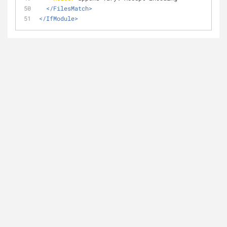
</FilesMatch>
</IfModule>