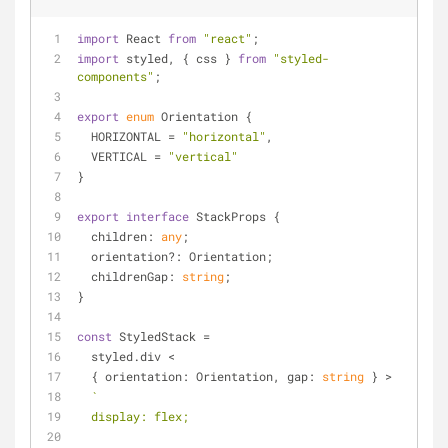
import
 React 
from
"react"
;
import
 styled, { css } 
from
"styled-
components"
;
export
enum
 Orientation {
  HORIZONTAL = 
"horizontal"
,
  VERTICAL = 
"vertical"
}
export
interface
 StackProps {
children
: 
any
;
  orientation?: Orientation;
  childrenGap: 
string
;
}
const
 StyledStack =
  styled.div <
  { 
orientation
: Orientation, 
gap
: 
string
 } >
`
  display: flex;