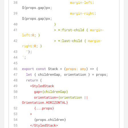
margin-left
: 
${props.gap}
px;
margin-right
: 
${props.gap}
px;
		}
		> *
:first
-child { 
margin-
left
:
0
; }
		> *
:last-child
 { 
margin-
right
:
0
; }
  `
};
`
;
export
const
 Stack = 
(
props: 
any
) =>
 {
let
 { childrenGap, orientation } = props;
return
 (
<
StyledStack
gap
=
{childrenGap}
orientation
=
{orientation
 || 
Orientation.HORIZONTAL
}
      {
...props
}
    >
      {props.children}
</
StyledStack
>