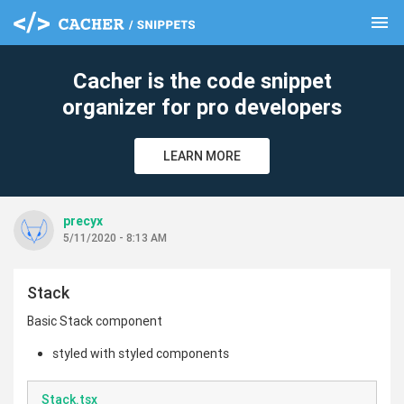
menu
clear
Cacher is the code snippet
organizer for pro developers
LEARN MORE
precyx
5/11/2020 - 8:13 AM
Stack
Basic Stack component
styled with styled components
Stack.tsx