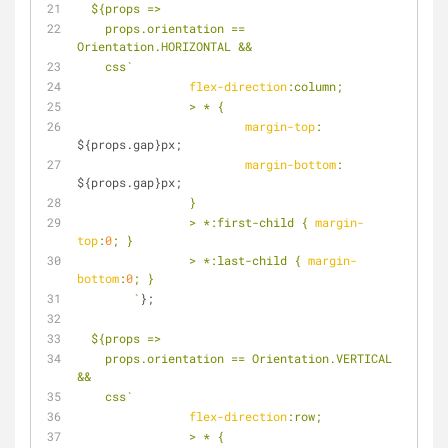
${props =>
    props.orientation == 
Orientation.HORIZONTAL &&
    css`
flex-direction
:column;
		> * {
margin-top
: 
${props.gap}
px;
margin-bottom
: 
${props.gap}
px;
		}
		> *
:first
-child { 
margin-
top
:
0
; }
		> *
:last-child
 { 
margin-
bottom
:
0
; }
	`
};
${props =>
    props.orientation == Orientation.VERTICAL 
&&
    css`
flex-direction
:row;
		> * {