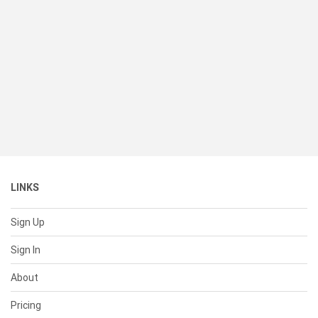
LINKS
Sign Up
Sign In
About
Pricing