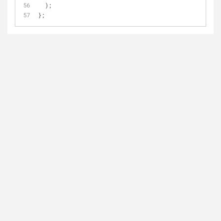
  );
};