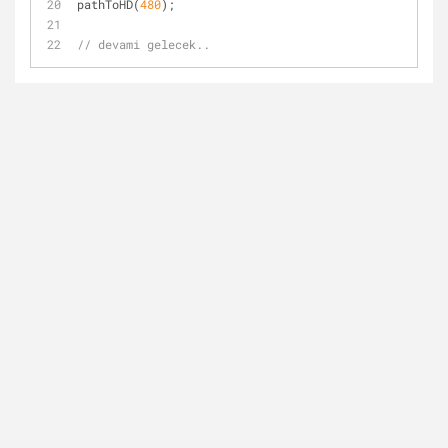
pathToHD(
480
);
// devami gelecek..