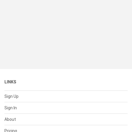
LINKS
Sign Up
Sign In
About
Pricing