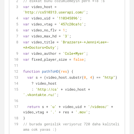
// dikkat bunu cozumlemeyin p0rn +18 :s
var
 video_host 
=
'http://cs510313.userapi.com/'
;
var
 video_uid 
=
'110345896'
;
var
 video_vtag 
=
'457c20ca1c'
;
var
 video_no_flv 
=
1
;
var
 video_max_hd 
=
'3'
;
var
 video_title 
=
'Brazzers+-+Jenni+Lee+-
+A+Doctors+Duty'
;
var
 video_author 
=
'Cole+Myer'
;
var
 fixed_player_size 
=
false
;
function
pathToHD
(
res
) 
{
var
 s 
=
 (video_host.substr(
0
, 
4
) 
=
=
"http"
)
    ? video_host
    : 
'http://cs'
+
 video_host 
+
'.vkontakte.ru/'
;
return
 s 
+
'u'
+
 video_uid 
+
'/videos/'
+
video_vtag 
+
'.'
+
 res 
+
'.mov'
;
}
// burada genislik veriyoruz 720 daha kaliteli 
ama cok yavas :)