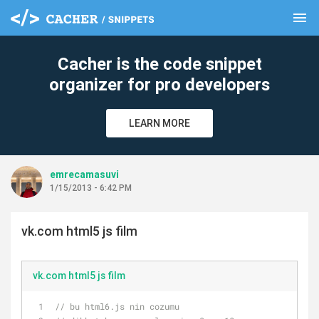
menu
clear
Cacher is the code snippet
organizer for pro developers
LEARN MORE
emrecamasuvi
1/15/2013 - 6:42 PM
vk.com html5 js film
vk.com html5 js film
// bu html6.js nin cozumu