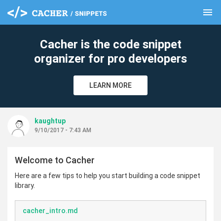
menu
clear
Cacher is the code snippet
organizer for pro developers
LEARN MORE
kaughtup
9/10/2017 - 7:43 AM
Welcome to Cacher
Here are a few tips to help you start building a code snippet
library.
cacher_intro.md