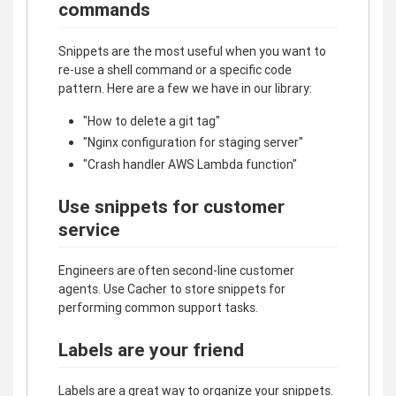
commands
Snippets are the most useful when you want to
re-use a shell command or a specific code
pattern. Here are a few we have in our library:
"How to delete a git tag"
"Nginx configuration for staging server"
"Crash handler AWS Lambda function"
Use snippets for customer
service
Engineers are often second-line customer
agents. Use Cacher to store snippets for
performing common support tasks.
Labels are your friend
Labels are a great way to organize your snippets.