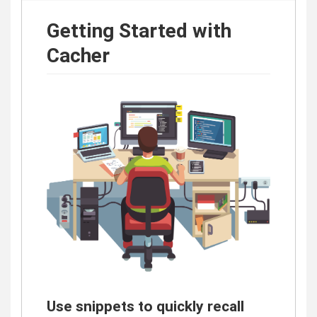
Getting Started with
Cacher
Use snippets to quickly recall