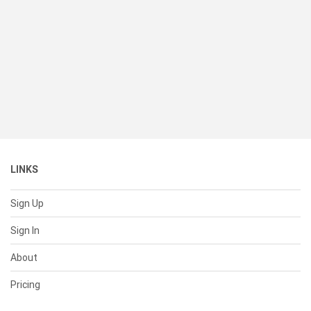
LINKS
Sign Up
Sign In
About
Pricing