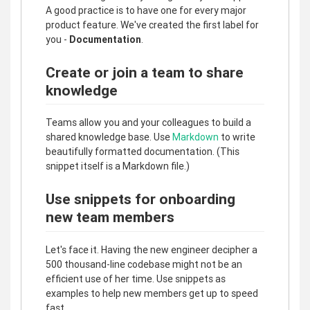
A good practice is to have one for every major
product feature. We've created the first label for
you -
Documentation
.
Create or join a team to share
knowledge
Teams allow you and your colleagues to build a
shared knowledge base. Use
Markdown
to write
beautifully formatted documentation. (This
snippet itself is a Markdown file.)
Use snippets for onboarding
new team members
Let's face it. Having the new engineer decipher a
500 thousand-line codebase might not be an
efficient use of her time. Use snippets as
examples to help new members get up to speed
fast.