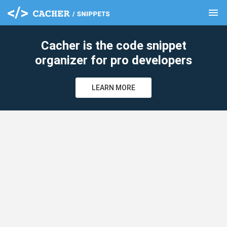
menu
clear
Cacher is the code snippet
organizer for pro developers
LEARN MORE