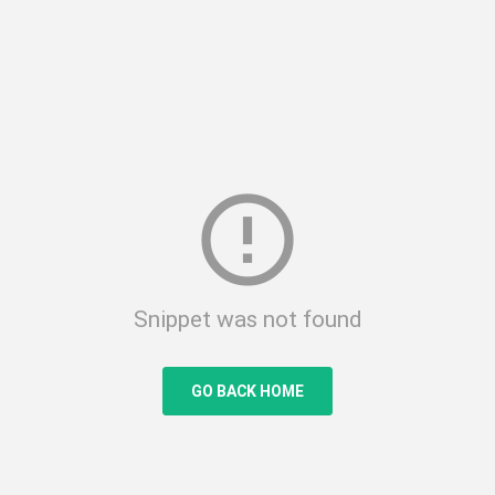
error_outline
Snippet was not found
GO BACK HOME