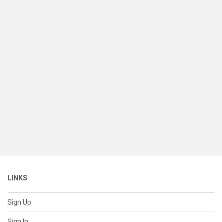
LINKS
Sign Up
Sign In