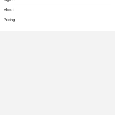
About
Pricing
SUPPORT
Help Center
Contact Us
Status
RESOURCES
Documentation
Blog
Terms of Use