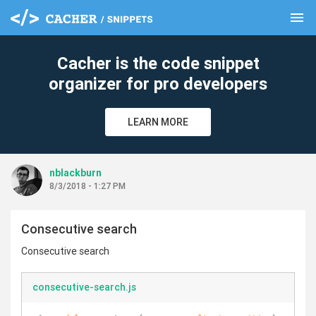
menu
clear
Cacher is the code snippet
organizer for pro developers
LEARN MORE
nblackburn
8/3/2018 - 1:27 PM
Consecutive search
Consecutive search
consecutive-search.js