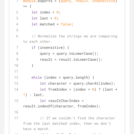
module
.exports = 
(
query, result, insensitive
) 
=>
 {
let
 index = 
0
;
let
 last = 
0
;
let
 matched = 
false
;
// Normalize the strings we are comparing 
to each other.
if
 (insensitive) {
        query = query.toLowerCase();
        result = result.toLowerCase();
    }
while
 (index < query.length) {
let
 character = query.charAt(index);
let
 fromIndex = (index > 
0
) ? (last + 
1
) : last;
let
 resultCharIndex = 
result.indexOf(character, fromIndex);
// If we couldn't find the character 
from the last matched index, then we don't 
have a match.