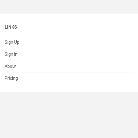
LINKS
Sign Up
Sign In
About
Pricing
SUPPORT
Help Center
Contact Us
Status