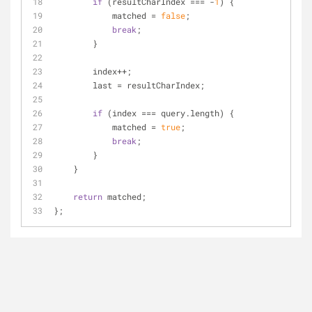
if
 (resultCharIndex === -
1
) {
            matched = 
false
;
break
;
        }
        index++;
        last = resultCharIndex;
if
 (index === query.length) {
            matched = 
true
;
break
;
        }
    }
return
 matched;
};