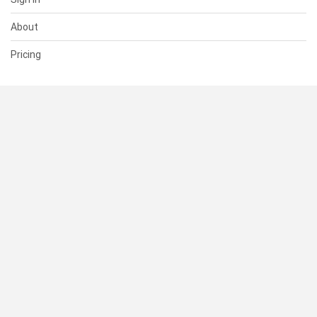
About
Pricing
SUPPORT
Help Center
Contact Us
Status
RESOURCES
Documentation
Blog
Terms of Use