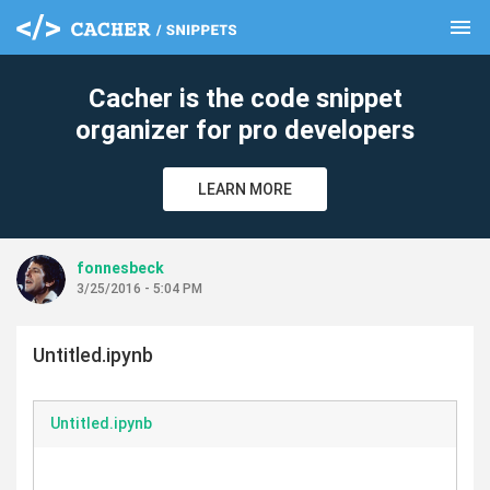
menu
clear
Cacher is the code snippet
organizer for pro developers
LEARN MORE
fonnesbeck
3/25/2016 - 5:04 PM
Untitled.ipynb
Untitled.ipynb