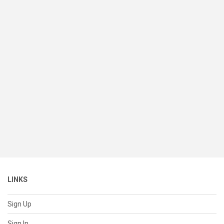
LINKS
Sign Up
Sign In