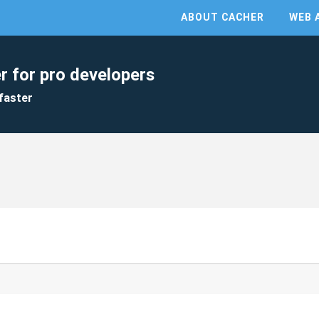
ABOUT CACHER
WEB 
r for pro developers
faster