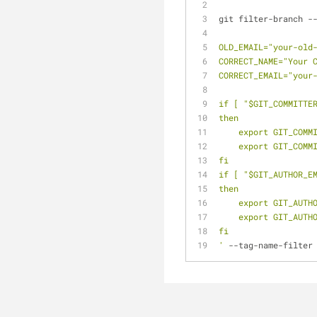
git filter-branch -
OLD_EMAIL="your-old
CORRECT_NAME="Your 
CORRECT_EMAIL="your
if [ "$GIT_COMMITTE
then
    export GIT_CO
    export GIT_CO
fi
if [ "$GIT_AUTHOR_E
then
    export GIT_AU
    export GIT_AU
fi
'
 --tag-name-filter