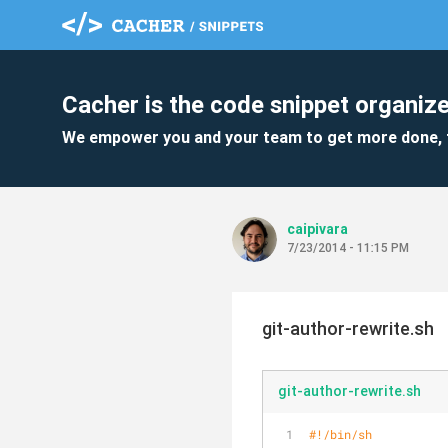
Cacher is the code snippet organize
We empower you and your team to get more done, 
caipivara
7/23/2014 - 11:15 PM
git-author-rewrite.sh
git-author-rewrite.sh
#!/bin/sh