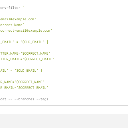
-env-filter 
'
-email@example.com"
Correct Name"
-correct-email@example.com"
R_EMAIL" = "$OLD_EMAIL" ]
MMITTER_NAME="$CORRECT_NAME"
MMITTER_EMAIL="$CORRECT_EMAIL"
MAIL" = "$OLD_EMAIL" ]
THOR_NAME="$CORRECT_NAME"
THOR_EMAIL="$CORRECT_EMAIL"
 cat -- --branches --tags