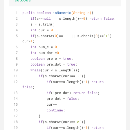
leetcode
public
boolean
isNumeric
(String s)
{
if
(s==
null
 || s.length()==
0
) 
return
false
;
    s = s.trim();
int
 cur = 
0
;
if
(s.charAt(
0
)==
'-'
 || s.charAt(
0
)==
'+'
) 
cur=
1
;
int
 num_e = 
0
;
int
 num_dot =
0
;
boolean
 pre_e = 
true
;
boolean
 pre_dot = 
true
;
while
(cur < s.length()){
if
(s.charAt(cur)==
'.'
){
if
(cur==s.length()-
1
) 
return
false
;
if
(!pre_dot) 
return
false
;
            pre_dot = 
false
;
            cur++;
continue
;
        }
if
(s.charAt(cur)==
'e'
){
if
(cur==s.length()-
1
) 
return