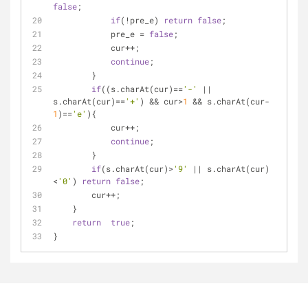
false
;
if
(!pre_e) 
return
false
;
            pre_e = 
false
;
            cur++;
continue
;
        }
if
((s.charAt(cur)==
'-'
 || 
s.charAt(cur)==
'+'
) && cur>
1
 && s.charAt(cur-
1
)==
'e'
){
            cur++;
continue
;
        }
if
(s.charAt(cur)>
'9'
 || s.charAt(cur)
<
'0'
) 
return
false
;
        cur++;
    }
return
true
;
}