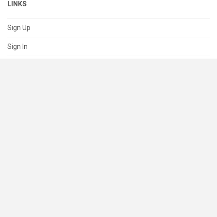
LINKS
Sign Up
Sign In
About
Pricing
SUPPORT
Help Center
Contact Us
Status
RESOURCES