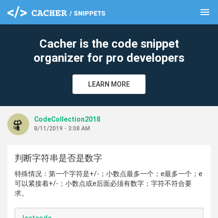
menu
clear
Cacher is the code snippet
organizer for pro developers
LEARN MORE
CodeCollection2018
8/11/2019 - 3:08 AM
判断字符串是否是数字
特殊情况：第一个字符是+/-；小数点最多一个；e最多一个；e
可以紧接着+/-；小数点或e后面必须有数字；字符不符合要
求。