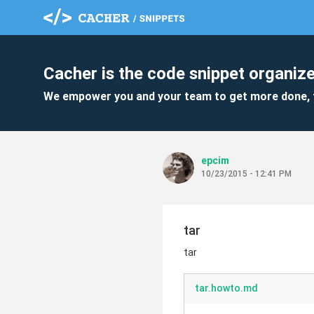
Cacher is the code snippet organize
We empower you and your team to get more done, 
epcim
10/23/2015 - 12:41 PM
tar
tar
tar.howto.md