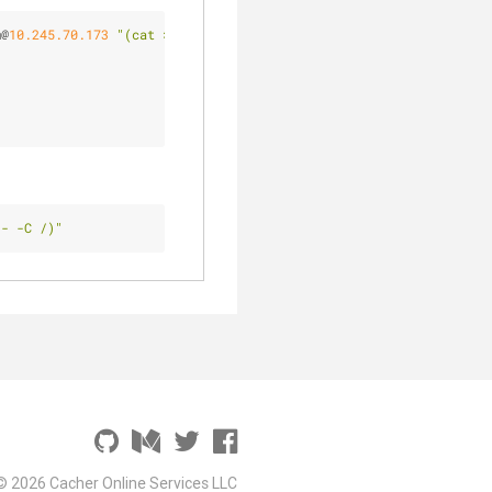
m@
10.245
.70
.173
"(cat > /home/epcim/tmp/OLD.tar.bz2)"
 - -C /)"
© 2026 Cacher Online Services LLC