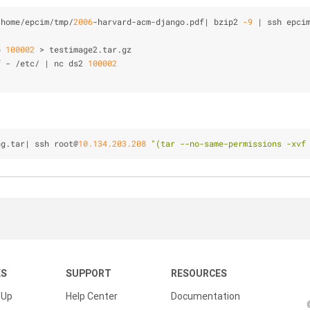
/
home
/
epcim
/
tmp
/
2006
-
harvard
-
acm
-
django.pdf| bzip2 
-9
|
 ssh epci
p 
100002
>
 testimage2.tar.gz
f 
-
/
etc
/
|
 nc ds2 
100002
ng.tar| ssh root@
10.134.203.208
"(tar --no-same-permissions -xvf
KS
SUPPORT
RESOURCES
 Up
Help Center
Documentation