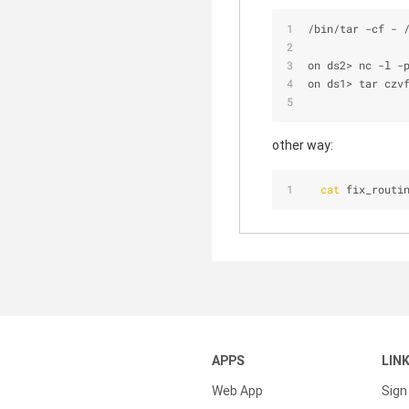
/
bin
/
tar 
-
cf 
-
on ds2
>
 nc 
-
l 
-
on ds1
>
 tar czv
other way:
cat
 fix_routi
APPS
LIN
Web App
Sign