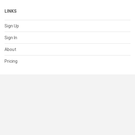
LINKS
Sign Up
Sign In
About
Pricing
SUPPORT
Help Center
Contact Us
Status
RESOURCES