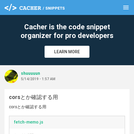
menu
clear
Cacher is the code snippet
organizer for pro developers
LEARN MORE
shuuuuun
5/14/2019 - 1:57 AM
corsとか確認する用
corsとか確認する用
fetch-memo.js