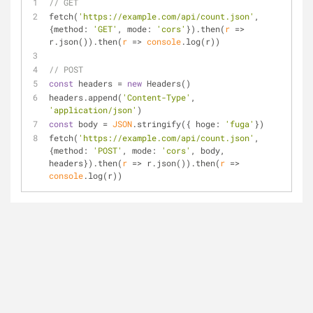
// GET
fetch(
'https://example.com/api/count.json'
, 
{
method
: 
'GET'
, 
mode
: 
'cors'
}).then(
r
 =>
r.json()).then(
r
 =>
console
.log(r))
// POST
const
 headers = 
new
 Headers()
headers.append(
'Content-Type'
, 
'application/json'
)
const
 body = 
JSON
.stringify({ 
hoge
: 
'fuga'
})
fetch(
'https://example.com/api/count.json'
, 
{
method
: 
'POST'
, 
mode
: 
'cors'
, body, 
headers}).then(
r
 =>
 r.json()).then(
r
 =>
console
.log(r))